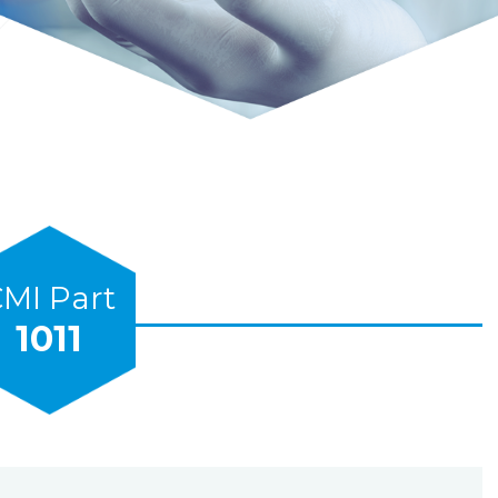
MI Part
1011