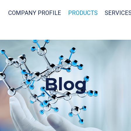
COMPANY PROFILE
PRODUCTS
SERVICE
Blog