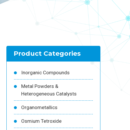
Product Categories
Inorganic Compounds
Metal Powders &
Heterogeneous Catalysts
Organometallics
Osmium Tetroxide