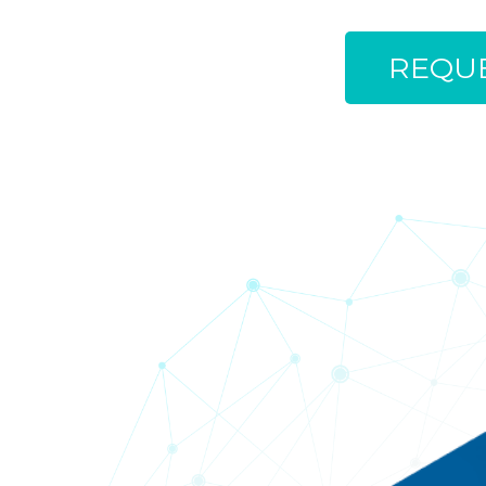
REQUE