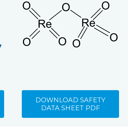
7
DOWNLOAD SAFETY
DATA SHEET PDF