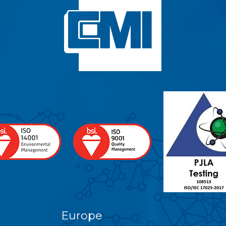
Europe