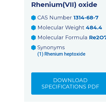
Rhenium(VII) oxide
CAS Number
1314-68-7
Molecular Weight
484.4
Molecular Formula
Re2O
Synonyms
(1)
Rhenium heptoxide
DOWNLOAD
SPECIFICATIONS PDF