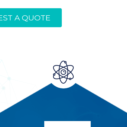
ST A QUOTE