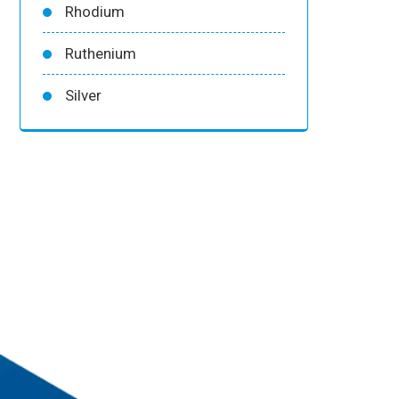
Rhodium
Ruthenium
Silver