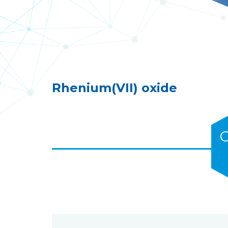
Rhenium(VII) oxide
C