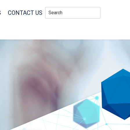
S
CONTACT US