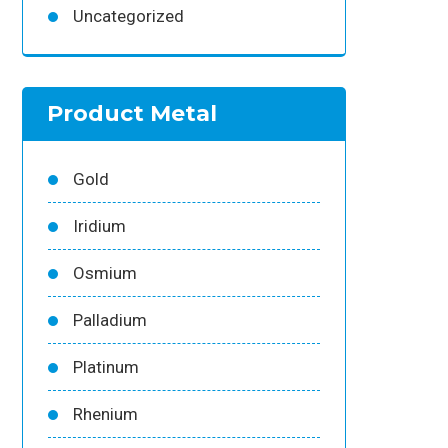
Uncategorized
Product Metal
Gold
Iridium
Osmium
Palladium
Platinum
Rhenium