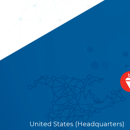
United States (Headquarters)