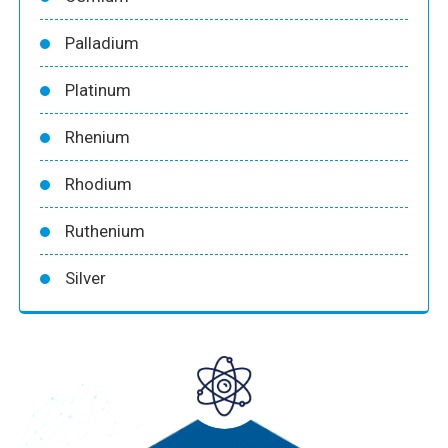
Palladium
Platinum
Rhenium
Rhodium
Ruthenium
Silver