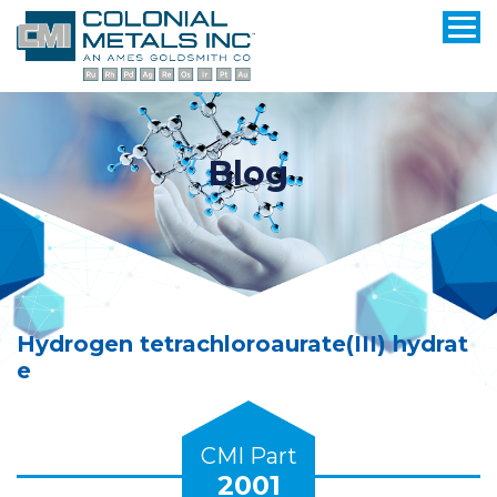
Blog
Hydrogen tetrachloroaurate(III) hydrat
e
CMI Part
2001