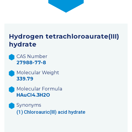
Hydrogen tetrachloroaurate(III)
hydrate
CAS Number
27988-77-8
Molecular Weight
339.79
Molecular Formula
HAuCl4.3H2O
Synonyms
(1)
Chloroauric(III) acid hydrate