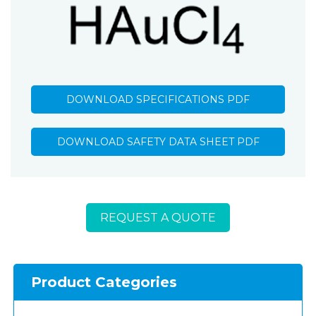
DOWNLOAD SPECIFICATIONS PDF
DOWNLOAD SAFETY DATA SHEET PDF
REQUEST A QUOTE
Product Categories