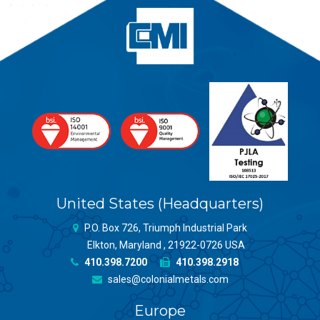
United States (Headquarters)
P.O. Box 726, Triumph Industrial Park
Elkton, Maryland , 21922-0726 USA
410.398.7200
410.398.2918
sales@colonialmetals.com
Europe