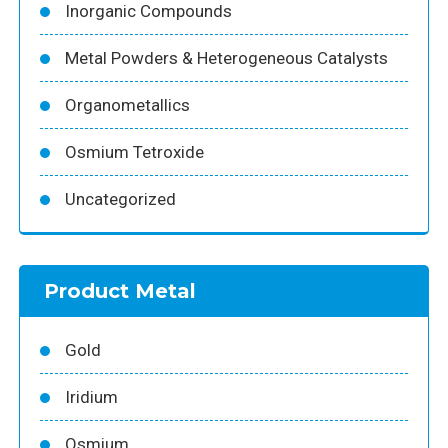
Inorganic Compounds
Metal Powders & Heterogeneous Catalysts
Organometallics
Osmium Tetroxide
Uncategorized
Product Metal
Gold
Iridium
Osmium