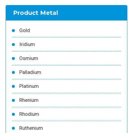
Product Metal
Gold
Iridium
Osmium
Palladium
Platinum
Rhenium
Rhodium
Ruthenium