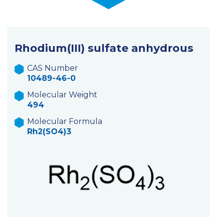
Rhodium(III) sulfate anhydrous
CAS Number
10489-46-0
Molecular Weight
494
Molecular Formula
Rh2(SO4)3