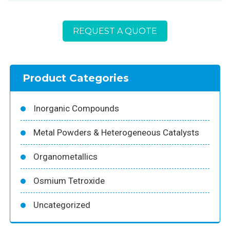
REQUEST A QUOTE
Product Categories
Inorganic Compounds
Metal Powders & Heterogeneous Catalysts
Organometallics
Osmium Tetroxide
Uncategorized