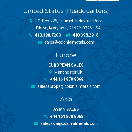
United States (Headquarters)
P.O. Box 726, Triumph Industrial Park
Elkton, Maryland , 21922-0726 USA
410.398.7200
410.398.2918
sales@colonialmetals.com
Europe
EUROPEAN SALES
Manchester UK
+44 161 870 8068
saleseurope@colonialmetals.com
Asia
ASIAN SALES
+44 161 870 8068
salesasia@colonialmetals.com