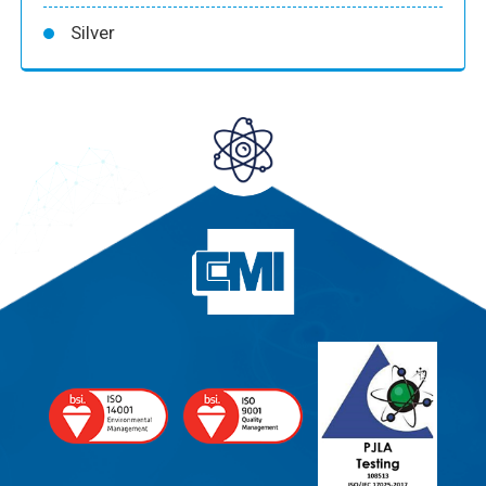
Silver