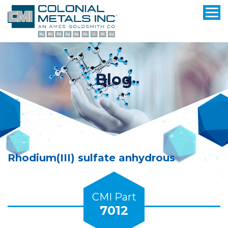
Blog
Rhodium(III) sulfate anhydrous
CMI Part
7012