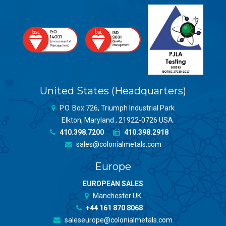
United States (Headquarters)
P.O. Box 726, Triumph Industrial Park
Elkton, Maryland , 21922-0726 USA
410.398.7200
410.398.2918
sales@colonialmetals.com
Europe
EUROPEAN SALES
Manchester UK
+44 161 870 8068
saleseurope@colonialmetals.com