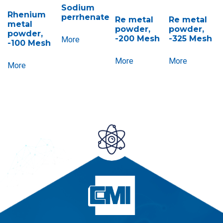
Sodium
Rhenium
perrhenate
Re metal
Re metal
metal
powder,
powder,
powder,
-200 Mesh
-325 Mesh
More
-100 Mesh
More
More
More