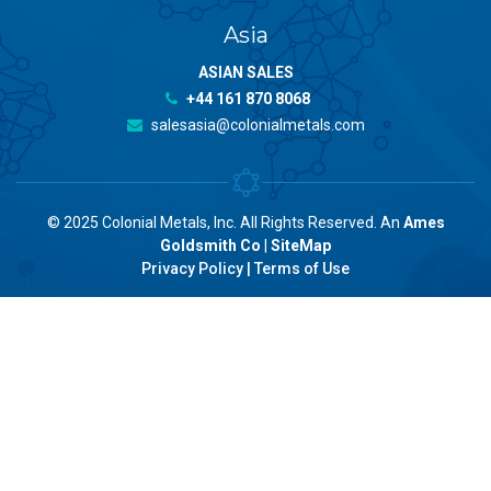
Asia
ASIAN SALES
+44 161 870 8068
salesasia@colonialmetals.com
© 2025 Colonial Metals, Inc. All Rights Reserved. An
Ames
Goldsmith Co
|
SiteMap
Privacy Policy
|
Terms of Use