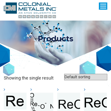
Products
Showing the single result