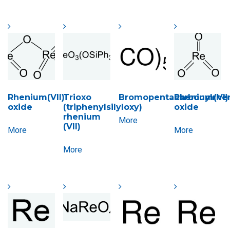
Rhenium(VII)
Trioxo
Bromopentacarbonylrhen
Rhenium(VI)
oxide
(triphenylsilyloxy)
oxide
rhenium
More
(VII)
More
More
More