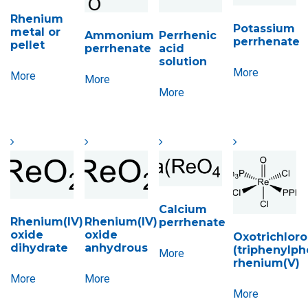
Rhenium
Potassium
metal or
Ammonium
Perrhenic
perrhenate
pellet
perrhenate
acid
solution
More
More
More
More
Calcium
Rhenium(IV)
Rhenium(IV)
perrhenate
oxide
oxide
Oxotrichloro
dihydrate
anhydrous
(triphenylph
More
rhenium(V)
More
More
More