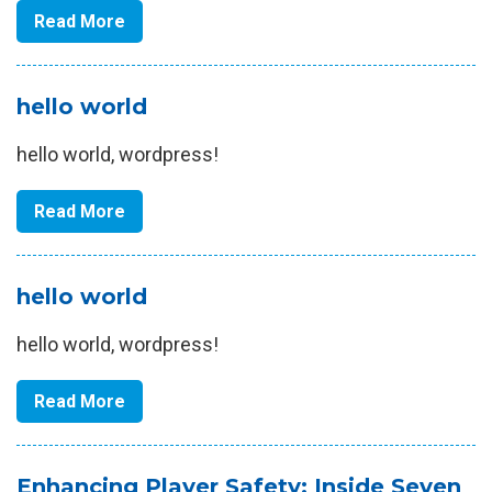
Read More
hello world
hello world, wordpress!
Read More
hello world
hello world, wordpress!
Read More
Enhancing Player Safety: Inside Seven