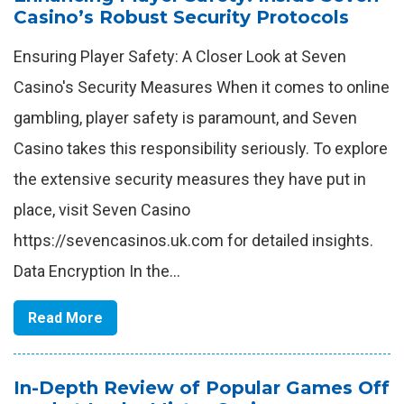
Casino’s Robust Security Protocols
Ensuring Player Safety: A Closer Look at Seven
Casino's Security Measures When it comes to online
gambling, player safety is paramount, and Seven
Casino takes this responsibility seriously. To explore
the extensive security measures they have put in
place, visit Seven Casino
https://sevencasinos.uk.com for detailed insights.
Data Encryption In the…
Read More
In-Depth Review of Popular Games Off