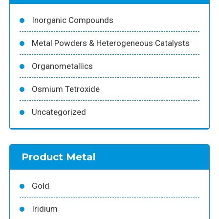
Inorganic Compounds
Metal Powders & Heterogeneous Catalysts
Organometallics
Osmium Tetroxide
Uncategorized
Product Metal
Gold
Iridium