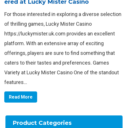
ered at Lucky Mister Casino
For those interested in exploring a diverse selection
of thrilling games, Lucky Mister Casino
https://luckymister.uk.com provides an excellent
platform. With an extensive array of exciting
offerings, players are sure to find something that
caters to their tastes and preferences. Games
Variety at Lucky Mister Casino One of the standout
features…
Read More
Product Categories