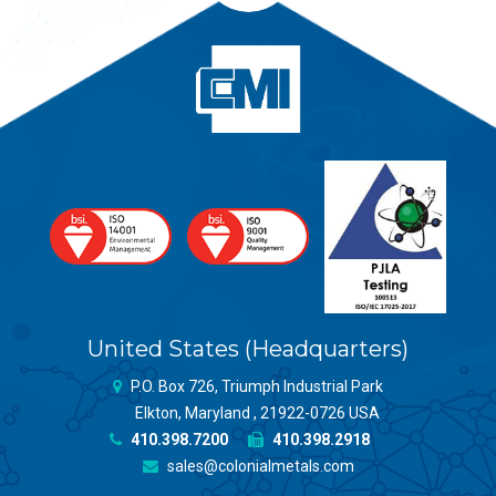
United States (Headquarters)
P.O. Box 726, Triumph Industrial Park
Elkton, Maryland , 21922-0726 USA
410.398.7200
410.398.2918
sales@colonialmetals.com