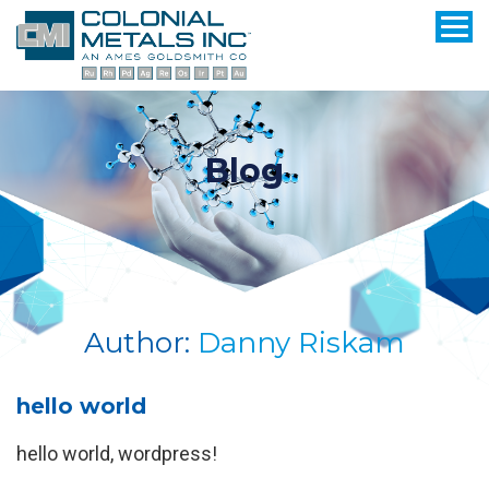
Blog
Author:
Danny Riskam
hello world
hello world, wordpress!