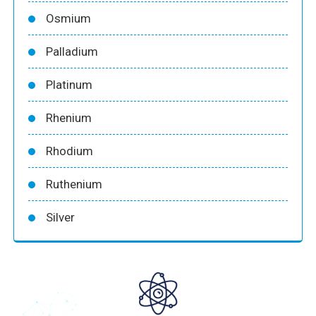
Osmium
Palladium
Platinum
Rhenium
Rhodium
Ruthenium
Silver