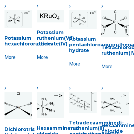
Potassium
Potassium
ruthenium(VII)
Potassium
hexachlororuthenate(IV)
oxide
pentachloroaquoruthenate
Tetrachlorob
hydrate
ruthenium(I
More
More
More
More
Tetradecaamminedi-​
Hexaamminer
Hexaammineruthenium(II)
mu-​
Dichlorotris
chloride
chloride