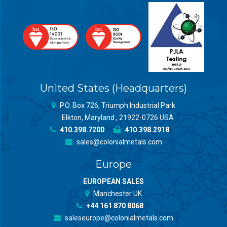
United States (Headquarters)
P.O. Box 726, Triumph Industrial Park
Elkton, Maryland , 21922-0726 USA
410.398.7200
410.398.2918
sales@colonialmetals.com
Europe
EUROPEAN SALES
Manchester UK
+44 161 870 8068
saleseurope@colonialmetals.com