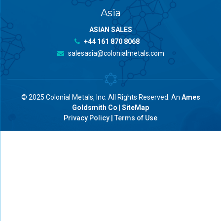
Asia
ASIAN SALES
+44 161 870 8068
salesasia@colonialmetals.com
© 2025 Colonial Metals, Inc. All Rights Reserved. An
Ames
Goldsmith Co
|
SiteMap
Privacy Policy
|
Terms of Use