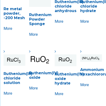
Ruthenium(III)
Ruthenium(II
chloride
chloride
Re metal
anhydrous
hydrate
powder,
Ruthenium
-200 Mesh
Powder
More
More
Sponge
More
More
Ammonium
Ruthenium(IV)
Ruthenium(III)
hexachloror
Ruthenium(IV)
oxide
chloride
oxide
solution
hydrate
More
More
More
More