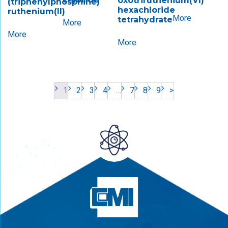
oxotriruthenium(VI)​
(triphenylphosphine)
hexachloride
ruthenium(II)
More
tetrahydrate
More
More
More
1
2
3
4
…
7
8
9
>