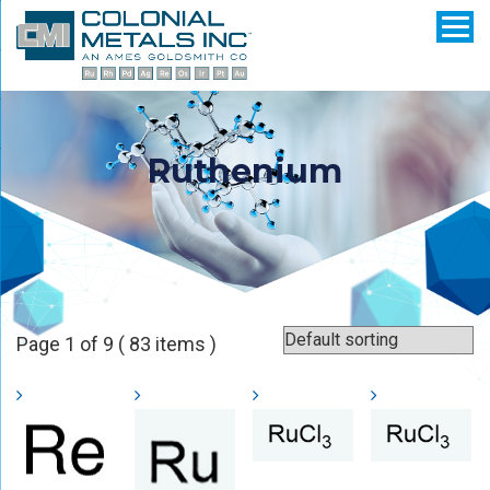
Ruthenium
Page 1 of 9 ( 83 items )