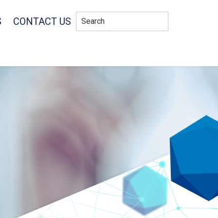
S
CONTACT US