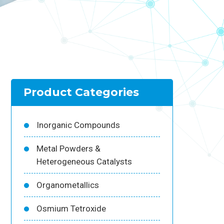
Product Categories
Inorganic Compounds
Metal Powders &
Heterogeneous Catalysts
Organometallics
Osmium Tetroxide