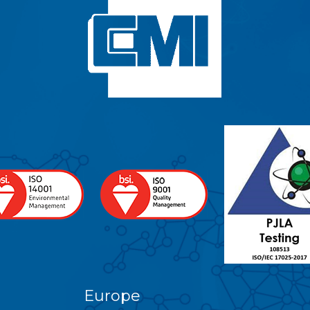
Europe