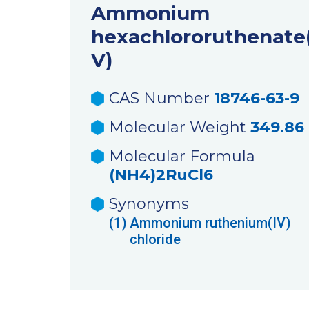
Ammonium
hexachlororuthenate(
V)
CAS Number
18746-63-9
Molecular Weight
349.86
Molecular Formula
(NH4)2RuCl6
Synonyms
(1)
Ammonium ruthenium(IV)
chloride