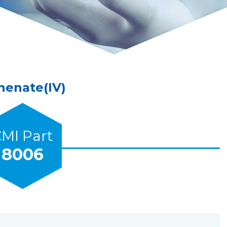
enate(IV)
MI Part
8006