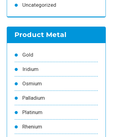
Uncategorized
Product Metal
Gold
Iridium
Osmium
Palladium
Platinum
Rhenium