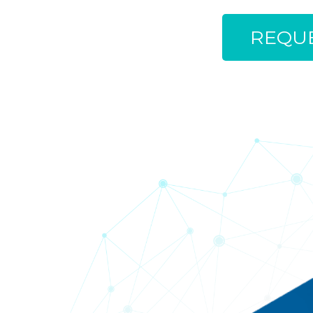
REQUE