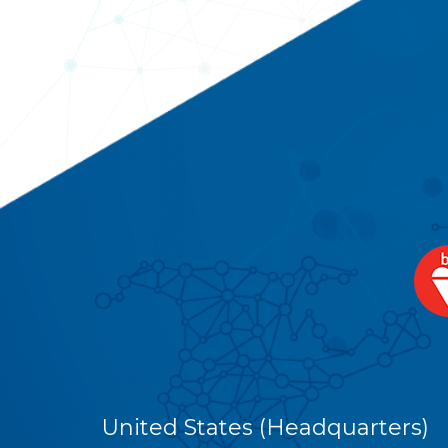
United States (Headquarters)