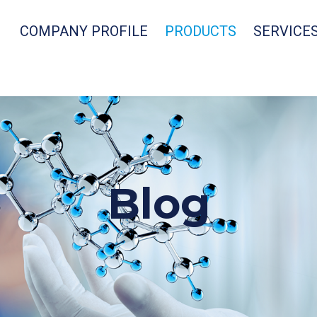
COMPANY PROFILE
PRODUCTS
SERVICE
Blog