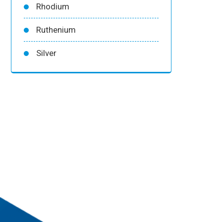
Rhodium
Ruthenium
Silver