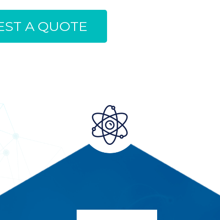
ST A QUOTE