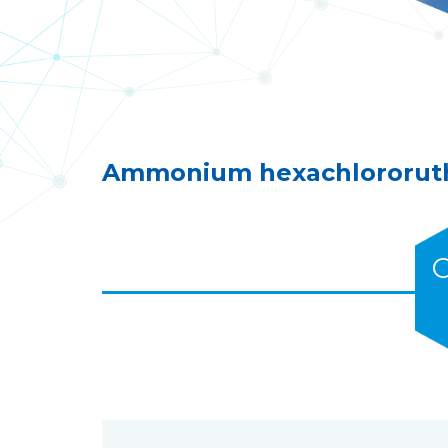
Ammonium hexachlororuth
C