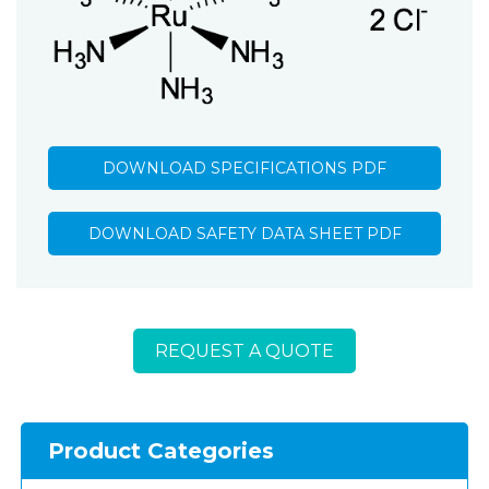
DOWNLOAD SPECIFICATIONS PDF
DOWNLOAD SAFETY DATA SHEET PDF
REQUEST A QUOTE
Product Categories