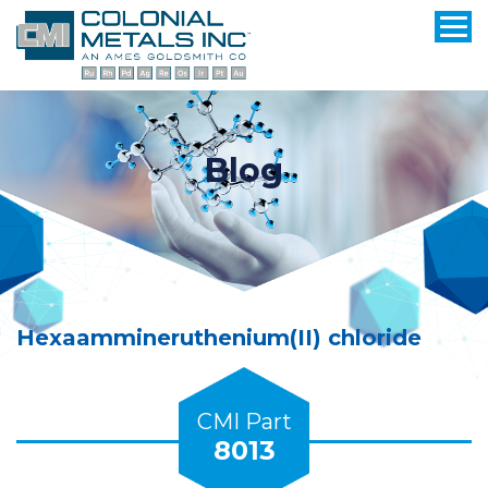
Blog
Hexaammineruthenium(II) chloride
CMI Part
8013