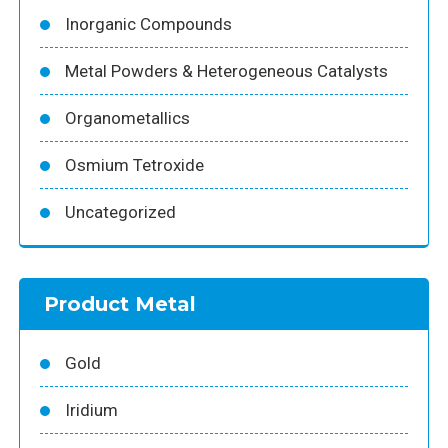
Inorganic Compounds
Metal Powders & Heterogeneous Catalysts
Organometallics
Osmium Tetroxide
Uncategorized
Product Metal
Gold
Iridium