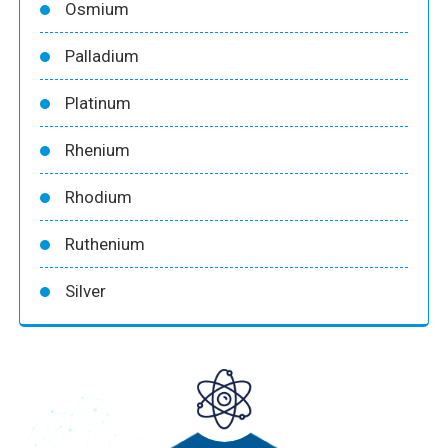
Osmium
Palladium
Platinum
Rhenium
Rhodium
Ruthenium
Silver