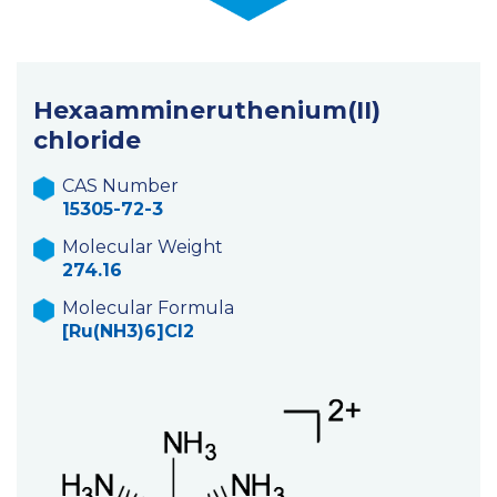
Hexaammineruthenium(II)
chloride
CAS Number
15305-72-3
Molecular Weight
274.16
Molecular Formula
[Ru(NH3)6]Cl2