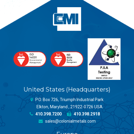
United States (Headquarters)
P.O. Box 726, Triumph Industrial Park
Elkton, Maryland , 21922-0726 USA
410.398.7200
410.398.2918
sales@colonialmetals.com