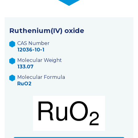
Ruthenium(IV) oxide
CAS Number
12036-10-1
Molecular Weight
133.07
Molecular Formula
RuO2