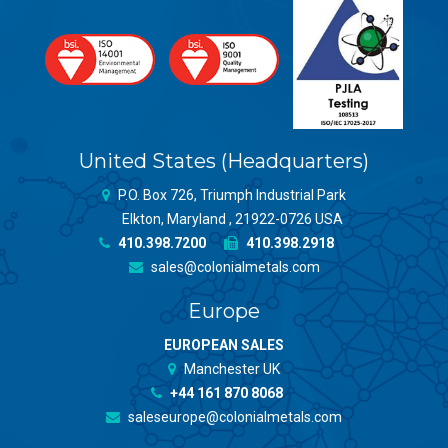
United States (Headquarters)
P.O. Box 726, Triumph Industrial Park
Elkton, Maryland , 21922-0726 USA
410.398.7200
410.398.2918
sales@colonialmetals.com
Europe
EUROPEAN SALES
Manchester UK
+44 161 870 8068
saleseurope@colonialmetals.com