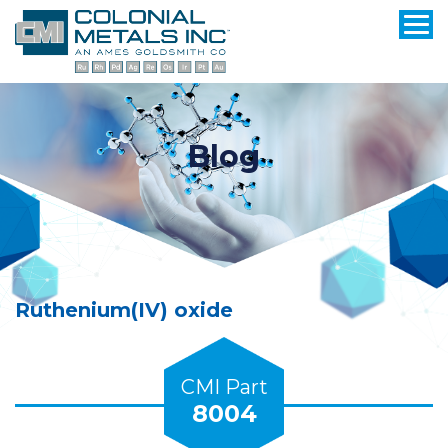
Blog
Ruthenium(IV) oxide
CMI Part
8004