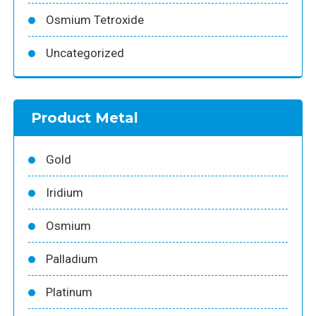
Osmium Tetroxide
Uncategorized
Product Metal
Gold
Iridium
Osmium
Palladium
Platinum