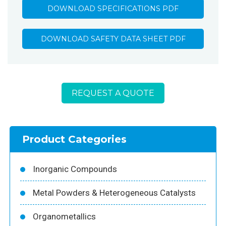
DOWNLOAD SPECIFICATIONS PDF
DOWNLOAD SAFETY DATA SHEET PDF
REQUEST A QUOTE
Product Categories
Inorganic Compounds
Metal Powders & Heterogeneous Catalysts
Organometallics