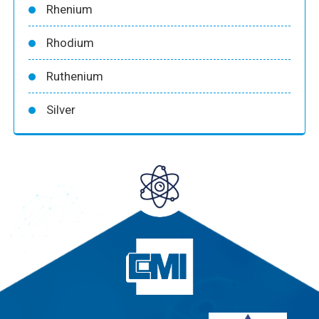
Rhenium
Rhodium
Ruthenium
Silver