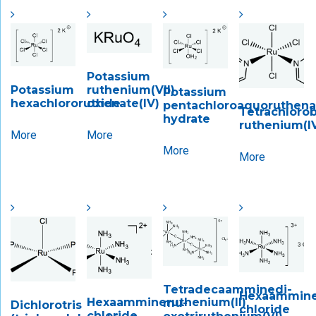
Potassium
Potassium
ruthenium(VII)
Potassium
hexachlororuthenate(IV)
oxide
pentachloroaquoruthenate
Tetrachlorob
hydrate
ruthenium(I
More
More
More
More
Tetradecaamminedi-​
Hexaamminer
Hexaammineruthenium(II)
mu-​
Dichlorotris
chloride
chloride