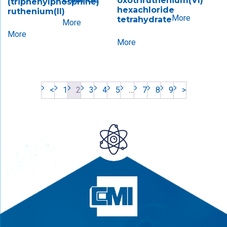
oxotriruthenium(VI)​
(triphenylphosphine)
hexachloride
ruthenium(II)
More
tetrahydrate
More
More
More
<
1
2
3
4
5
…
7
8
9
>