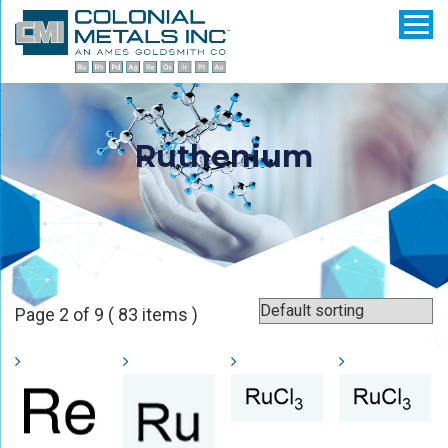
Ruthenium
Page 2 of 9 ( 83 items )