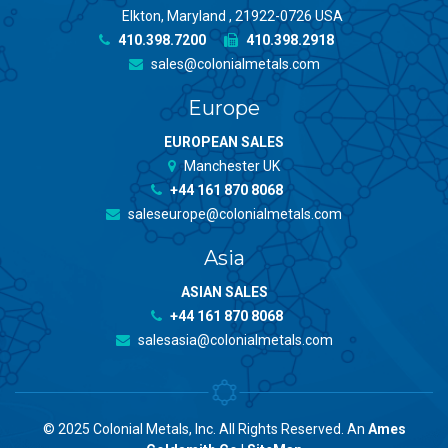
Elkton, Maryland , 21922-0726 USA
410.398.7200
410.398.2918
sales@colonialmetals.com
Europe
EUROPEAN SALES
Manchester UK
+44 161 870 8068
saleseurope@colonialmetals.com
Asia
ASIAN SALES
+44 161 870 8068
salesasia@colonialmetals.com
© 2025 Colonial Metals, Inc. All Rights Reserved. An
Ames