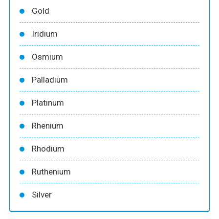
Gold
Iridium
Osmium
Palladium
Platinum
Rhenium
Rhodium
Ruthenium
Silver