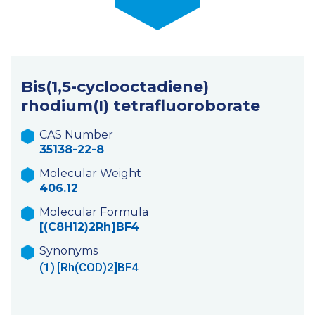
Bis(1,5-cyclooctadiene)
rhodium(I) tetrafluoroborate
CAS Number
35138-22-8
Molecular Weight
406.12
Molecular Formula
[(C8H12)2Rh]BF4
Synonyms
(1)
[Rh(COD)2]BF4