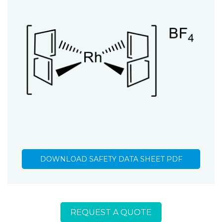
DOWNLOAD SAFETY DATA SHEET PDF
REQUEST A QUOTE