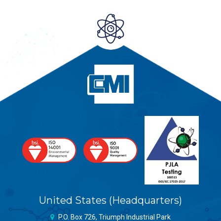
United States (Headquarters)
P.O. Box 726, Triumph Industrial Park