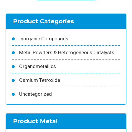
Product Categories
Inorganic Compounds
Metal Powders & Heterogeneous Catalysts
Organometallics
Osmium Tetroxide
Uncategorized
Product Metal