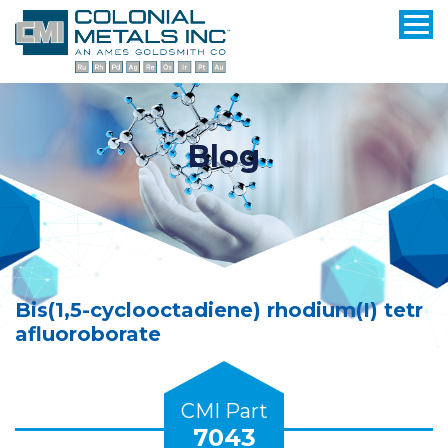
Blog
Bis(1,5-cyclooctadiene) rhodium(I) tetr
afluoroborate
CMI Part
7043