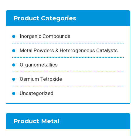
Product Categories
Inorganic Compounds
Metal Powders & Heterogeneous Catalysts
Organometallics
Osmium Tetroxide
Uncategorized
Product Metal