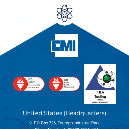
United States (Headquarters)
P.O. Box 726, Triumph Industrial Park