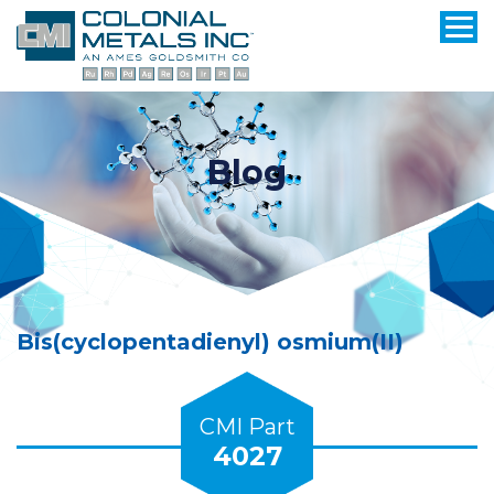
Blog
Bis(cyclopentadienyl) osmium(II)
CMI Part
4027