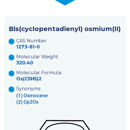
Bis(cyclopentadienyl) osmium(II)
CAS Number
1273-81-0
Molecular Weight
320.40
Molecular Formula
Os(C5H5)2
Synonyms
(1)
Osmocene
(2)
Cp2Os