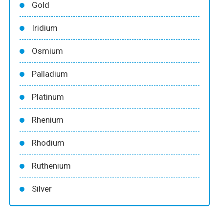
Gold
Iridium
Osmium
Palladium
Platinum
Rhenium
Rhodium
Ruthenium
Silver