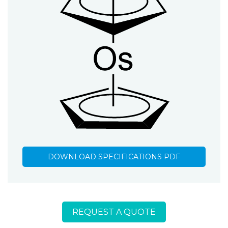
DOWNLOAD SPECIFICATIONS PDF
REQUEST A QUOTE