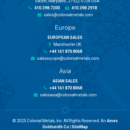
Elkton, Maryland , 21922-0726 USA
410.398.7200
410.398.2918
sales@colonialmetals.com
Europe
EUROPEAN SALES
Manchester UK
+44 161 870 8068
saleseurope@colonialmetals.com
Asia
ASIAN SALES
+44 161 870 8068
salesasia@colonialmetals.com
© 2025 Colonial Metals, Inc. All Rights Reserved. An
Ames
Goldsmith Co
|
SiteMap