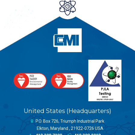
United States (Headquarters)
P.O. Box 726, Triumph Industrial Park
Elkton, Maryland , 21922-0726 USA