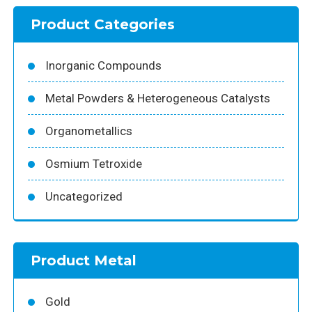
Product Categories
Inorganic Compounds
Metal Powders & Heterogeneous Catalysts
Organometallics
Osmium Tetroxide
Uncategorized
Product Metal
Gold