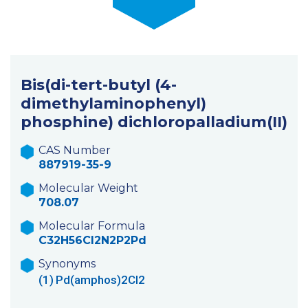
Bis(di-tert-butyl (4-
dimethylaminophenyl)
phosphine) dichloropalladium(II)
CAS Number
887919-35-9
Molecular Weight
708.07
Molecular Formula
C32H56Cl2N2P2Pd
Synonyms
(1)
Pd(amphos)2Cl2