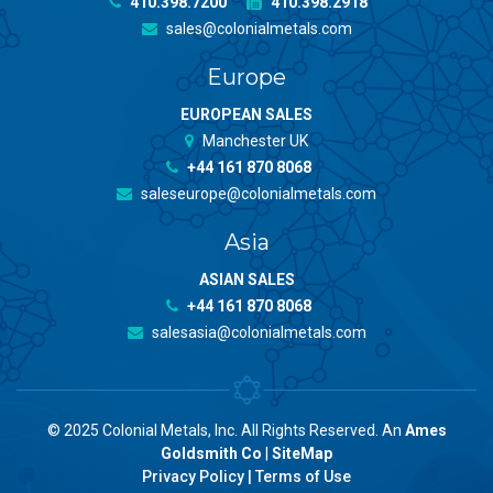
410.398.7200
410.398.2918
sales@colonialmetals.com
Europe
EUROPEAN SALES
Manchester UK
+44 161 870 8068
saleseurope@colonialmetals.com
Asia
ASIAN SALES
+44 161 870 8068
salesasia@colonialmetals.com
© 2025 Colonial Metals, Inc. All Rights Reserved. An
Ames
Goldsmith Co
|
SiteMap
Privacy Policy
|
Terms of Use