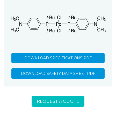
DOWNLOAD SPECIFICATIONS PDF
DOWNLOAD SAFETY DATA SHEET PDF
REQUEST A QUOTE