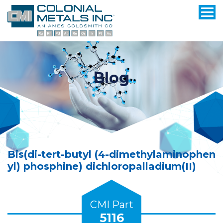
Blog
Bis(di-tert-butyl (4-dimethylaminophen
yl) phosphine) dichloropalladium(II)
CMI Part
5116