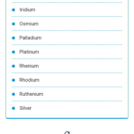
Iridium
Osmium
Palladium
Platinum
Rhenium
Rhodium
Ruthenium
Silver