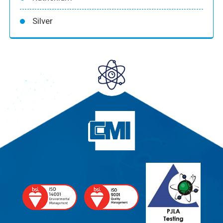
Silver