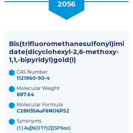
2056
Bis(trifluoromethanesulfonyl)imi
date(dicyclohexyl-2,6-methoxy-
1,1,-bipyridyl)gold(I)
CAS Number
1121960-90-4
Molecular Weight
887.64
Molecular Formula
C28H35AuF6NO6PS2
Synonyms
(1)
Au[N(OTf)2](SPhos)