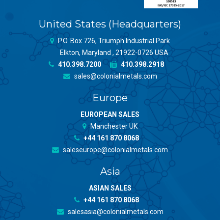
United States (Headquarters)
P.O. Box 726, Triumph Industrial Park
Elkton, Maryland , 21922-0726 USA
410.398.7200
410.398.2918
sales@colonialmetals.com
Europe
EUROPEAN SALES
Manchester UK
+44 161 870 8068
saleseurope@colonialmetals.com
Asia
ASIAN SALES
+44 161 870 8068
salesasia@colonialmetals.com