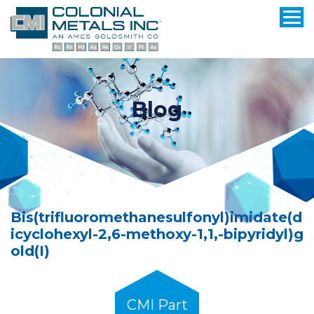
Blog
Bis(trifluoromethanesulfonyl)imidate(d
icyclohexyl-2,6-methoxy-1,1,-bipyridyl)g
old(I)
CMI Part