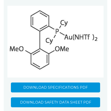
DOWNLOAD SPECIFICATIONS PDF
DOWNLOAD SAFETY DATA SHEET PDF