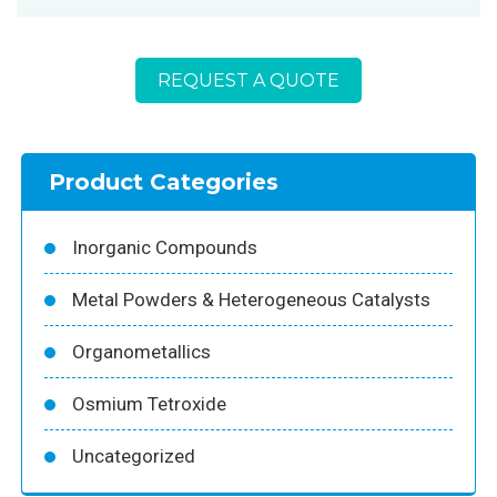
REQUEST A QUOTE
Product Categories
Inorganic Compounds
Metal Powders & Heterogeneous Catalysts
Organometallics
Osmium Tetroxide
Uncategorized