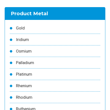
Product Metal
Gold
Iridium
Osmium
Palladium
Platinum
Rhenium
Rhodium
Ruthenium