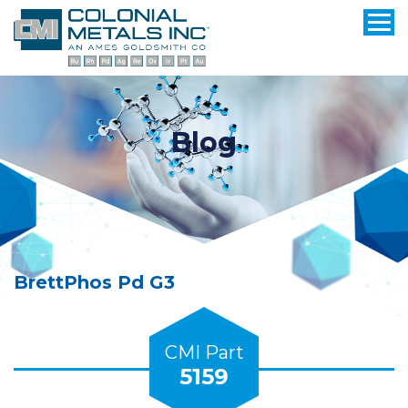
Blog
BrettPhos Pd G3
CMI Part
5159