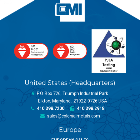
United States (Headquarters)
P.O. Box 726, Triumph Industrial Park
Elkton, Maryland , 21922-0726 USA
410.398.7200
410.398.2918
sales@colonialmetals.com
Europe