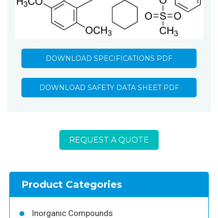
DOWNLOAD SPECIFICATIONS PDF
DOWNLOAD SAFETY DATA SHEET PDF
REQUEST A QUOTE
Product Categories
Inorganic Compounds