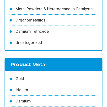
Metal Powders & Heterogeneous Catalysts
Organometallics
Osmium Tetroxide
Uncategorized
Product Metal
Gold
Iridium
Osmium