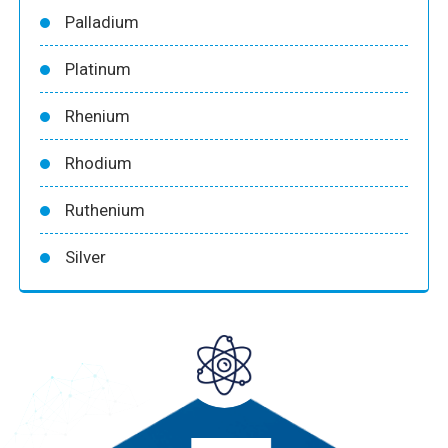
Palladium
Platinum
Rhenium
Rhodium
Ruthenium
Silver