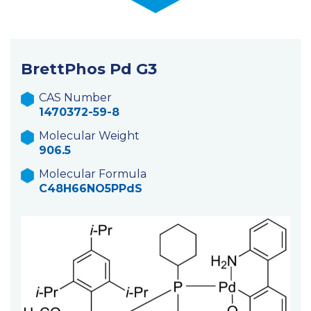
BrettPhos Pd G3
CAS Number
1470372-59-8
Molecular Weight
906.5
Molecular Formula
C48H66NO5PPdS