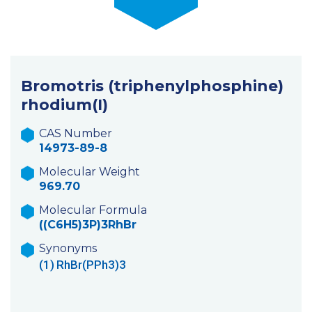
Bromotris (triphenylphosphine)
rhodium(I)
CAS Number
14973-89-8
Molecular Weight
969.70
Molecular Formula
((C6H5)3P)3RhBr
Synonyms
(1)
RhBr(PPh3)3