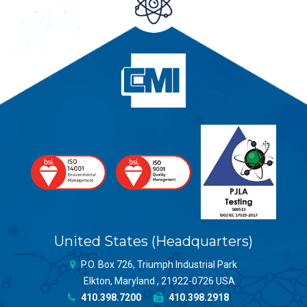
United States (Headquarters)
P.O. Box 726, Triumph Industrial Park
Elkton, Maryland , 21922-0726 USA
410.398.7200
410.398.2918