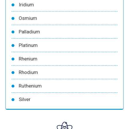
Iridium
Osmium
Palladium
Platinum
Rhenium
Rhodium
Ruthenium
Silver