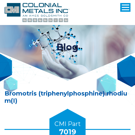
Blog
Bromotris (triphenylphosphine) rhodiu
m(I)
CMI Part
7019