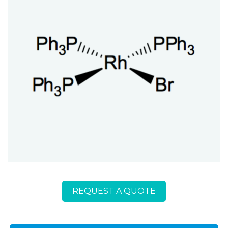
REQUEST A QUOTE