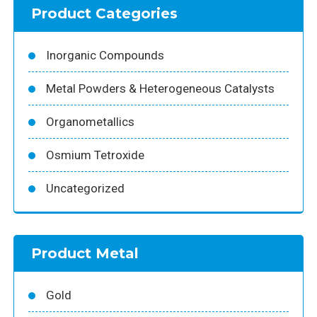
Product Categories
Inorganic Compounds
Metal Powders & Heterogeneous Catalysts
Organometallics
Osmium Tetroxide
Uncategorized
Product Metal
Gold