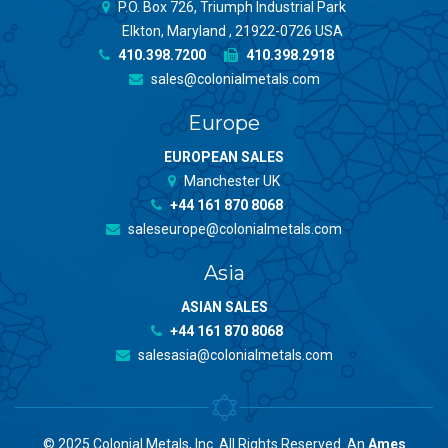
P.O. Box 726, Triumph Industrial Park
Elkton, Maryland , 21922-0726 USA
410.398.7200
410.398.2918
sales@colonialmetals.com
Europe
EUROPEAN SALES
Manchester UK
+44 161 870 8068
saleseurope@colonialmetals.com
Asia
ASIAN SALES
+44 161 870 8068
salesasia@colonialmetals.com
© 2025 Colonial Metals, Inc. All Rights Reserved. An
Ames