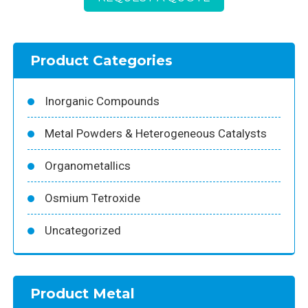
Product Categories
Inorganic Compounds
Metal Powders & Heterogeneous Catalysts
Organometallics
Osmium Tetroxide
Uncategorized
Product Metal