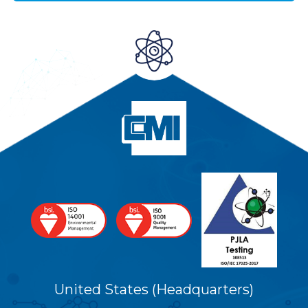
United States (Headquarters)