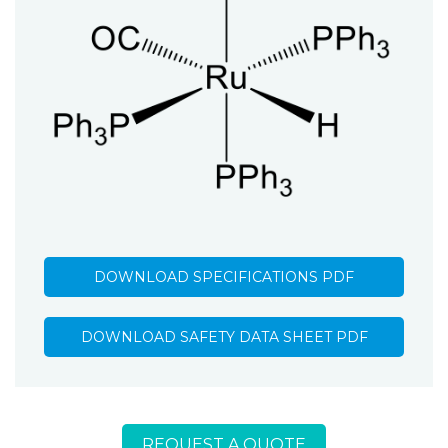
DOWNLOAD SPECIFICATIONS PDF
DOWNLOAD SAFETY DATA SHEET PDF
REQUEST A QUOTE