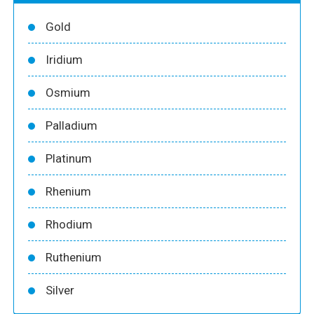
Gold
Iridium
Osmium
Palladium
Platinum
Rhenium
Rhodium
Ruthenium
Silver