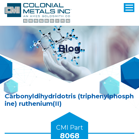
Blog
Carbonyldihydridotris (triphenylphosph
ine) ruthenium(II)
CMI Part
8068