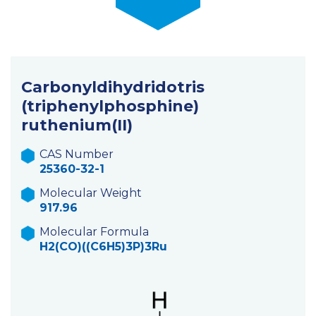
Carbonyldihydridotris
(triphenylphosphine)
ruthenium(II)
CAS Number
25360-32-1
Molecular Weight
917.96
Molecular Formula
H2(CO)((C6H5)3P)3Ru