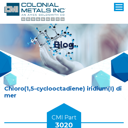
Blog
Chloro(1,5-cyclooctadiene) iridium(I) di
mer
CMI Part
3020