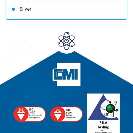
Silver