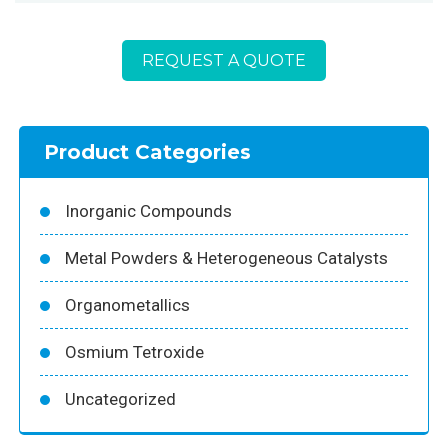
REQUEST A QUOTE
Product Categories
Inorganic Compounds
Metal Powders & Heterogeneous Catalysts
Organometallics
Osmium Tetroxide
Uncategorized