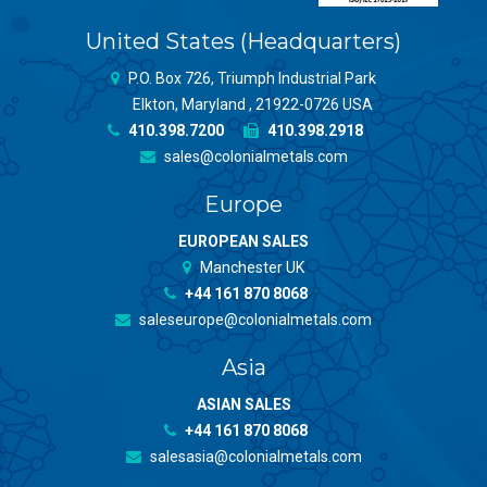
United States (Headquarters)
P.O. Box 726, Triumph Industrial Park
Elkton, Maryland , 21922-0726 USA
410.398.7200
410.398.2918
sales@colonialmetals.com
Europe
EUROPEAN SALES
Manchester UK
+44 161 870 8068
saleseurope@colonialmetals.com
Asia
ASIAN SALES
+44 161 870 8068
salesasia@colonialmetals.com