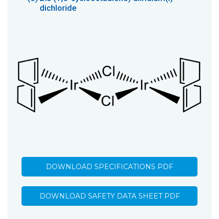
dichloride
DOWNLOAD SPECIFICATIONS PDF
DOWNLOAD SAFETY DATA SHEET PDF