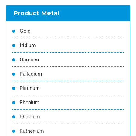
Product Metal
Gold
Iridium
Osmium
Palladium
Platinum
Rhenium
Rhodium
Ruthenium