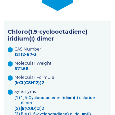
Chloro(1,5-cyclooctadiene)
iridium(I) dimer
CAS Number
12112-67-3
Molecular Weight
671.68
Molecular Formula
[IrCl(C8H12)]2
Synonyms
(1)
1,5-Cyclooctadiene-iridium(I) chloride
dimer
(2)
[Ir(COD)Cl]2
(3)
Bis (1,5-cyclooctadiene) diiridium(I)