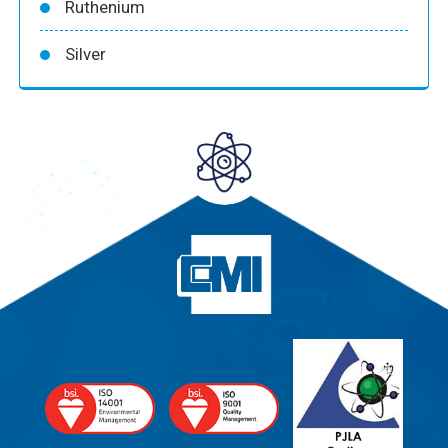
Ruthenium
Silver