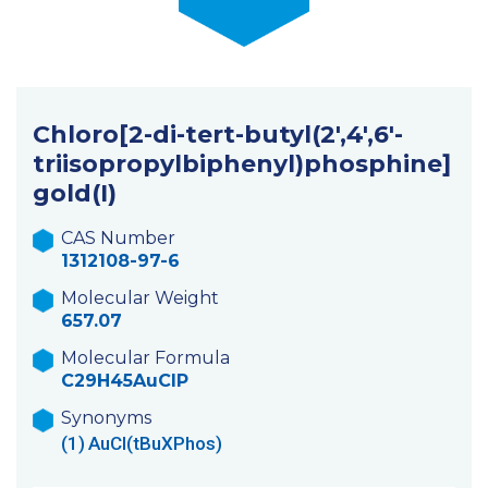
Chloro[2-di-tert-butyl(2′,4′,6′-
triisopropylbiphenyl)phosphine]
gold(I)
CAS Number
1312108-97-6
Molecular Weight
657.07
Molecular Formula
C29H45AuClP
Synonyms
(1)
AuCl(tBuXPhos)