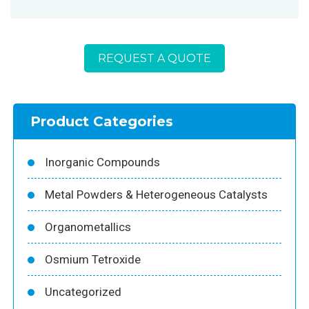
REQUEST A QUOTE
Product Categories
Inorganic Compounds
Metal Powders & Heterogeneous Catalysts
Organometallics
Osmium Tetroxide
Uncategorized