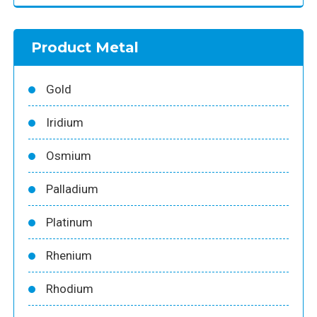
Product Metal
Gold
Iridium
Osmium
Palladium
Platinum
Rhenium
Rhodium