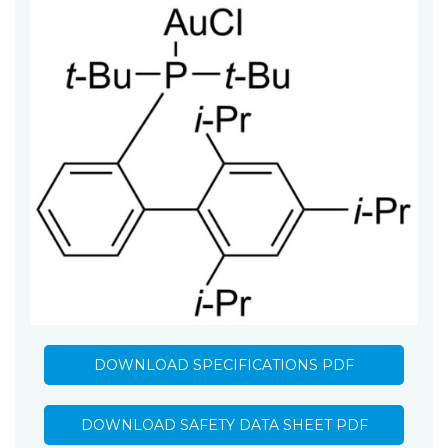
DOWNLOAD SPECIFICATIONS PDF
DOWNLOAD SAFETY DATA SHEET PDF