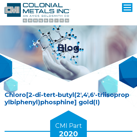
Blog
Chloro[2-di-tert-butyl(2′,4′,6′-triisoprop
ylbiphenyl)phosphine] gold(I)
CMI Part
2020