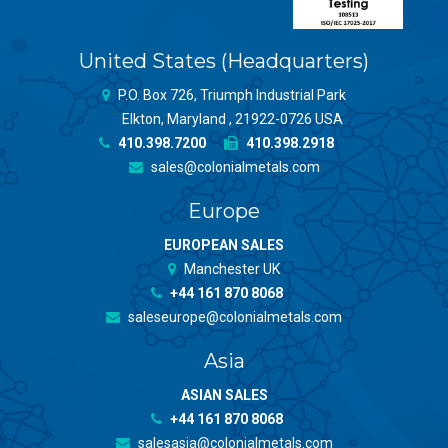
United States (Headquarters)
P.O. Box 726, Triumph Industrial Park
Elkton, Maryland , 21922-0726 USA
410.398.7200
410.398.2918
sales@colonialmetals.com
Europe
EUROPEAN SALES
Manchester UK
+44 161 870 8068
saleseurope@colonialmetals.com
Asia
ASIAN SALES
+44 161 870 8068
salesasia@colonialmetals.com