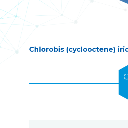
Chlorobis (cyclooctene) iri
C