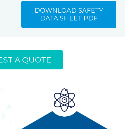
DOWNLOAD SAFETY
DATA SHEET PDF
ST A QUOTE