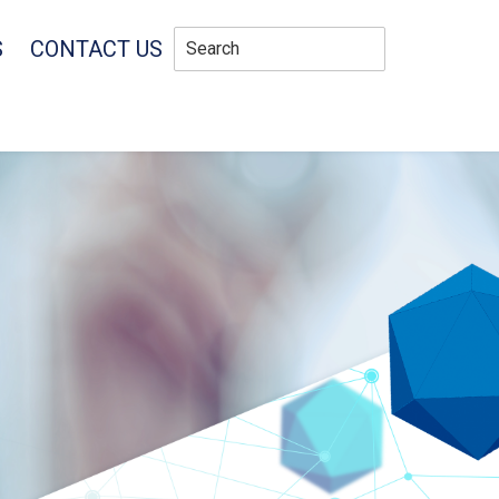
S
CONTACT US