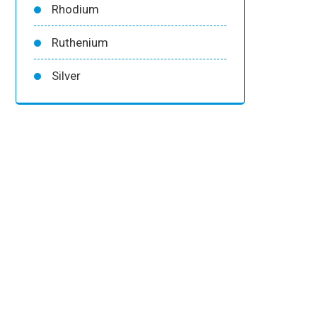
Rhodium
Ruthenium
Silver