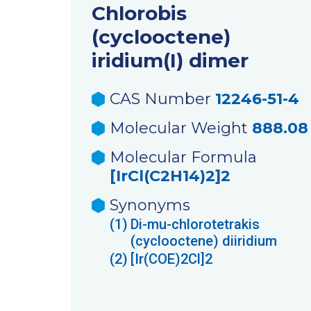
Chlorobis
(cyclooctene)
iridium(I) dimer
CAS Number
12246-51-4
Molecular Weight
888.08
Molecular Formula
[IrCl(C2H14)2]2
Synonyms
(1)
Di-mu-chlorotetrakis
(cyclooctene) diiridium
(2)
[Ir(COE)2Cl]2