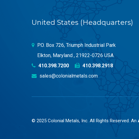
United States (Headquarters)
P.O. Box 726, Triumph Industrial Park
Elkton, Maryland , 21922-0726 USA
410.398.7200
410.398.2918
sales@colonialmetals.com
© 2025 Colonial Metals, Inc. All Rights Reserved. An