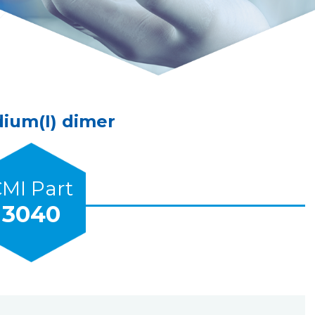
dium(I) dimer
MI Part
3040