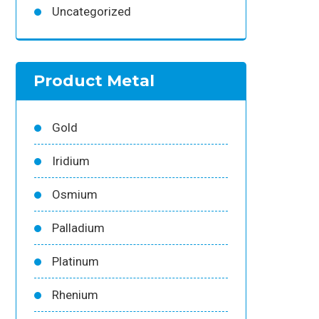
Uncategorized
Product Metal
Gold
Iridium
Osmium
Palladium
Platinum
Rhenium