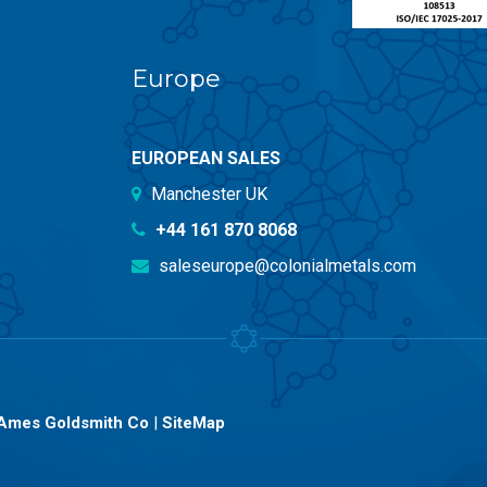
Europe
EUROPEAN SALES
Manchester UK
+44 161 870 8068
saleseurope@colonialmetals.com
Ames Goldsmith Co
|
SiteMap