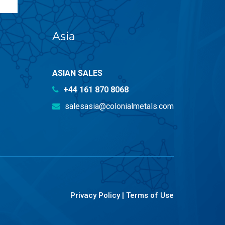
Asia
ASIAN SALES
+44 161 870 8068
salesasia@colonialmetals.com
Privacy Policy
|
Terms of Use