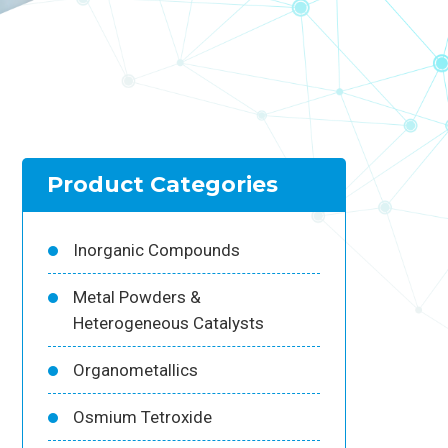
Product Categories
Inorganic Compounds
Metal Powders &
Heterogeneous Catalysts
Organometallics
Osmium Tetroxide