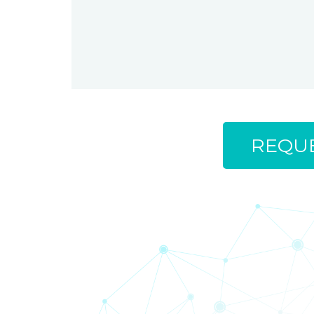
REQUE