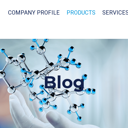
COMPANY PROFILE
PRODUCTS
SERVICE
Blog