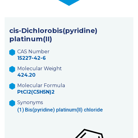
cis-Dichlorobis(pyridine)
platinum(II)
CAS Number
15227-42-6
Molecular Weight
424.20
Molecular Formula
PtCl2(C5H5N)2
Synonyms
(1)
Bis(pyridine) platinum(II) chloride