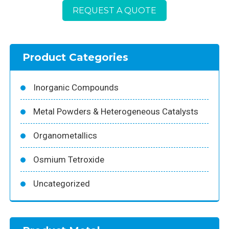
REQUEST A QUOTE
Product Categories
Inorganic Compounds
Metal Powders & Heterogeneous Catalysts
Organometallics
Osmium Tetroxide
Uncategorized