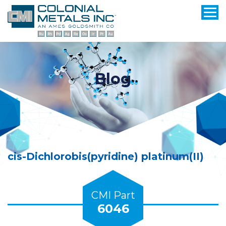
Blog
cis-Dichlorobis(pyridine) platinum(II)
CMI Part
6046