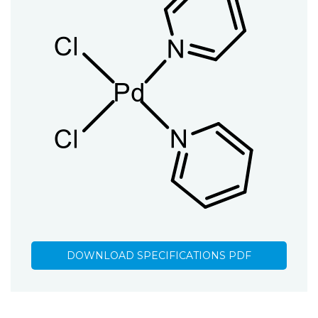
DOWNLOAD SPECIFICATIONS PDF