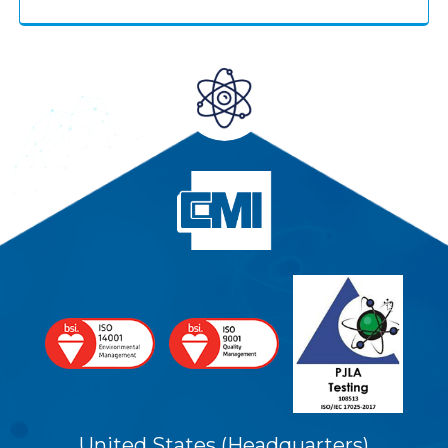
United States (Headquarters)