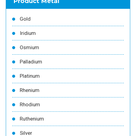
Product Metal
Gold
Iridium
Osmium
Palladium
Platinum
Rhenium
Rhodium
Ruthenium
Silver