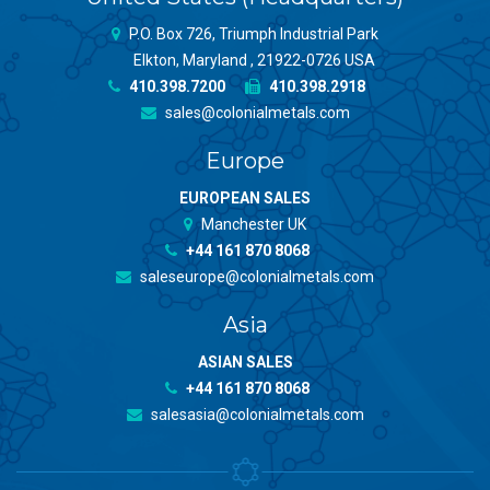
P.O. Box 726, Triumph Industrial Park
Elkton, Maryland , 21922-0726 USA
410.398.7200
410.398.2918
sales@colonialmetals.com
Europe
EUROPEAN SALES
Manchester UK
+44 161 870 8068
saleseurope@colonialmetals.com
Asia
ASIAN SALES
+44 161 870 8068
salesasia@colonialmetals.com