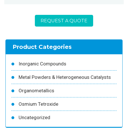
REQUEST A QUOTE
Product Categories
Inorganic Compounds
Metal Powders & Heterogeneous Catalysts
Organometallics
Osmium Tetroxide
Uncategorized