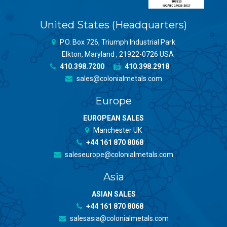
United States (Headquarters)
P.O. Box 726, Triumph Industrial Park
Elkton, Maryland , 21922-0726 USA
410.398.7200
410.398.2918
sales@colonialmetals.com
Europe
EUROPEAN SALES
Manchester UK
+44 161 870 8068
saleseurope@colonialmetals.com
Asia
ASIAN SALES
+44 161 870 8068
salesasia@colonialmetals.com