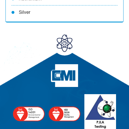
Silver