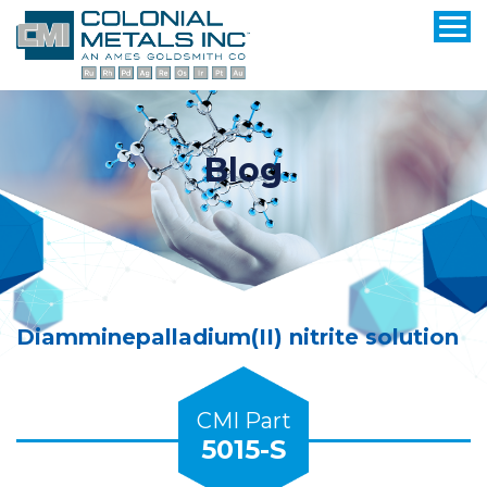
Blog
Diamminepalladium(II) nitrite solution
CMI Part
5015-S