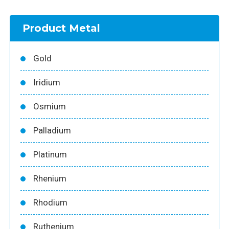
Product Metal
Gold
Iridium
Osmium
Palladium
Platinum
Rhenium
Rhodium
Ruthenium