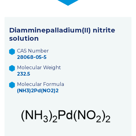
Diamminepalladium(II) nitrite
solution
CAS Number
28068-05-5
Molecular Weight
232.5
Molecular Formula
(NH3)2Pd(NO2)2