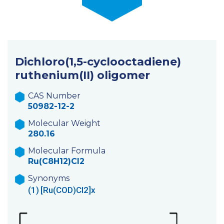
Dichloro(1,5-cyclooctadiene)
ruthenium(II) oligomer
CAS Number
50982-12-2
Molecular Weight
280.16
Molecular Formula
Ru(C8H12)Cl2
Synonyms
(1)
[Ru(COD)Cl2]x