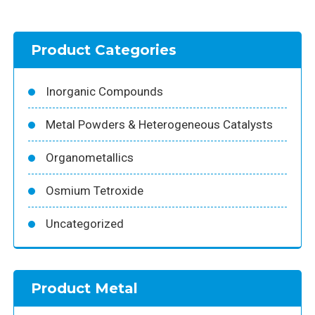
Product Categories
Inorganic Compounds
Metal Powders & Heterogeneous Catalysts
Organometallics
Osmium Tetroxide
Uncategorized
Product Metal