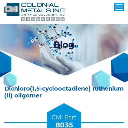
Blog
Dichloro(1,5-cyclooctadiene) ruthenium
(II) oligomer
CMI Part
8035