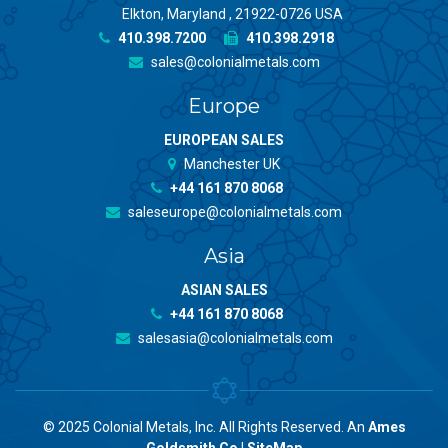
Elkton, Maryland , 21922-0726 USA
410.398.7200
410.398.2918
sales@colonialmetals.com
Europe
EUROPEAN SALES
Manchester UK
+44 161 870 8068
saleseurope@colonialmetals.com
Asia
ASIAN SALES
+44 161 870 8068
salesasia@colonialmetals.com
© 2025 Colonial Metals, Inc. All Rights Reserved. An
Ames