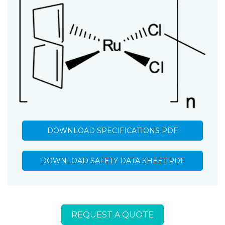
DOWNLOAD SPECIFICATIONS PDF
DOWNLOAD SAFETY DATA SHEET PDF
REQUEST A QUOTE