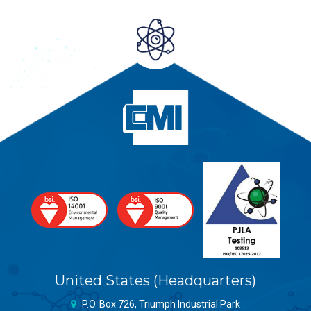
United States (Headquarters)
P.O. Box 726, Triumph Industrial Park