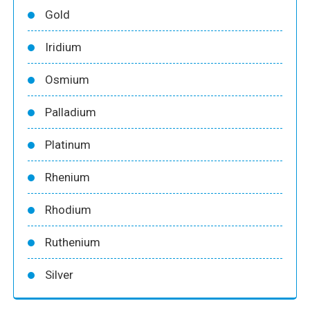
Gold
Iridium
Osmium
Palladium
Platinum
Rhenium
Rhodium
Ruthenium
Silver