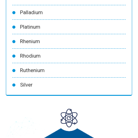
Palladium
Platinum
Rhenium
Rhodium
Ruthenium
Silver