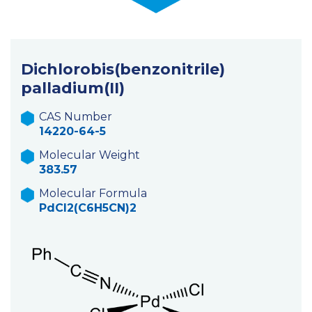
Dichlorobis(benzonitrile)
palladium(II)
CAS Number
14220-64-5
Molecular Weight
383.57
Molecular Formula
PdCl2(C6H5CN)2