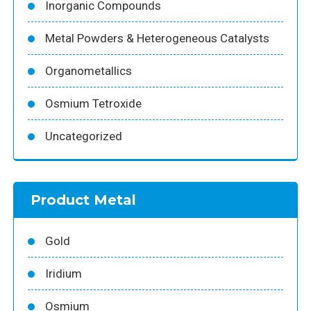
Inorganic Compounds
Metal Powders & Heterogeneous Catalysts
Organometallics
Osmium Tetroxide
Uncategorized
Product Metal
Gold
Iridium
Osmium