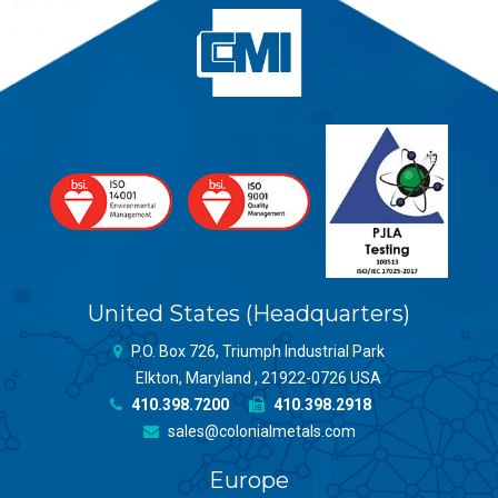
United States (Headquarters)
P.O. Box 726, Triumph Industrial Park
Elkton, Maryland , 21922-0726 USA
410.398.7200
410.398.2918
sales@colonialmetals.com
Europe