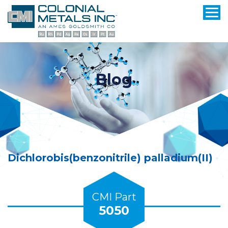
Blog
Dichlorobis(benzonitrile) palladium(II)
CMI Part
5050