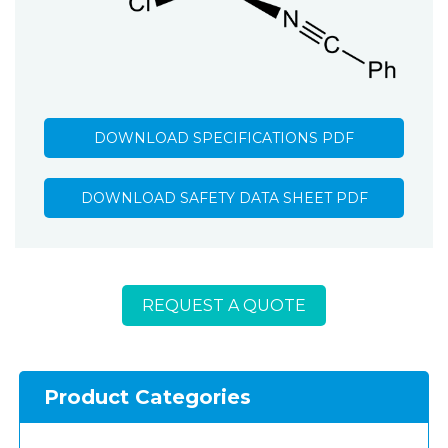
DOWNLOAD SPECIFICATIONS PDF
DOWNLOAD SAFETY DATA SHEET PDF
REQUEST A QUOTE
Product Categories