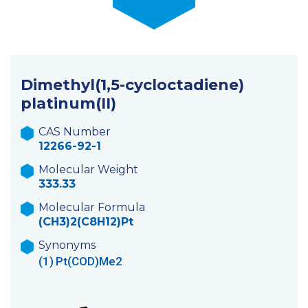
Dimethyl(1,5-cycloctadiene)
platinum(II)
CAS Number
12266-92-1
Molecular Weight
333.33
Molecular Formula
(CH3)2(C8H12)Pt
Synonyms
(1)
Pt(COD)Me2