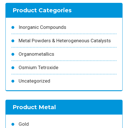
Product Categories
Inorganic Compounds
Metal Powders & Heterogeneous Catalysts
Organometallics
Osmium Tetroxide
Uncategorized
Product Metal
Gold