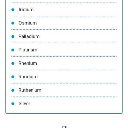
Iridium
Osmium
Palladium
Platinum
Rhenium
Rhodium
Ruthenium
Silver