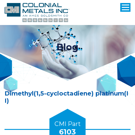
Blog
Dimethyl(1,5-cycloctadiene) platinum(I
I)
CMI Part
6103