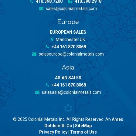
410.398.7200
410.398.2918
sales@colonialmetals.com
Europe
EUROPEAN SALES
Manchester UK
+44 161 870 8068
saleseurope@colonialmetals.com
Asia
ASIAN SALES
+44 161 870 8068
salesasia@colonialmetals.com
© 2025 Colonial Metals, Inc. All Rights Reserved. An
Ames
Goldsmith Co
|
SiteMap
Privacy Policy
|
Terms of Use