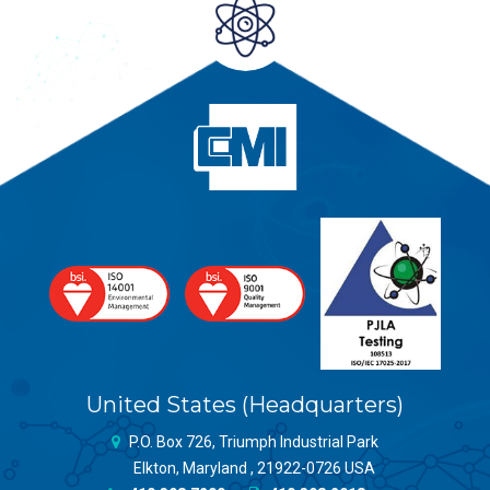
United States (Headquarters)
P.O. Box 726, Triumph Industrial Park
Elkton, Maryland , 21922-0726 USA