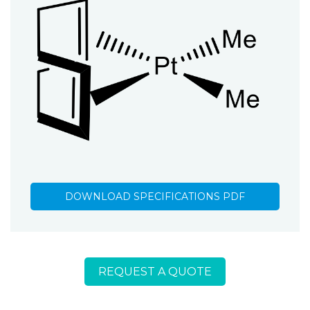
DOWNLOAD SPECIFICATIONS PDF
REQUEST A QUOTE