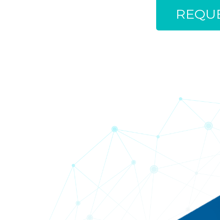
REQUE