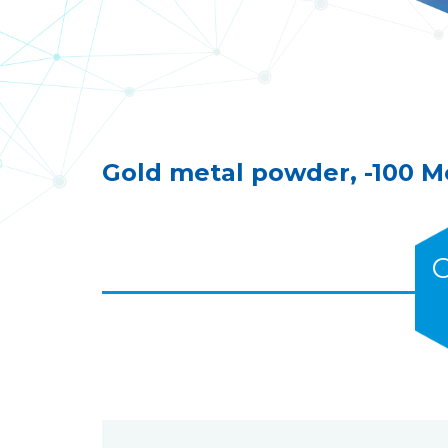
Gold metal powder, -100 
C