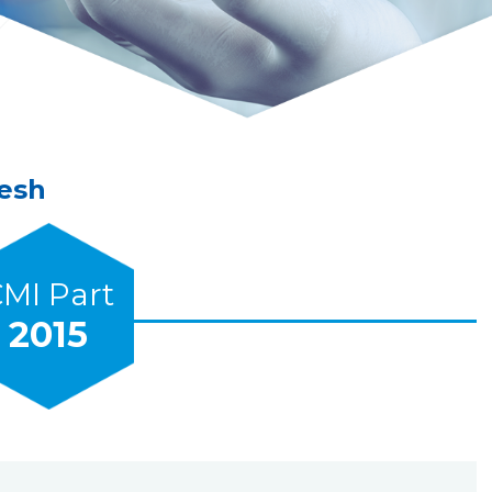
Mesh
MI Part
2015