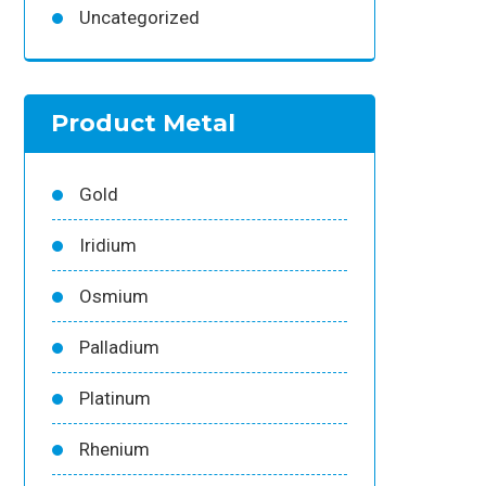
Uncategorized
Product Metal
Gold
Iridium
Osmium
Palladium
Platinum
Rhenium