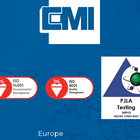
Europe