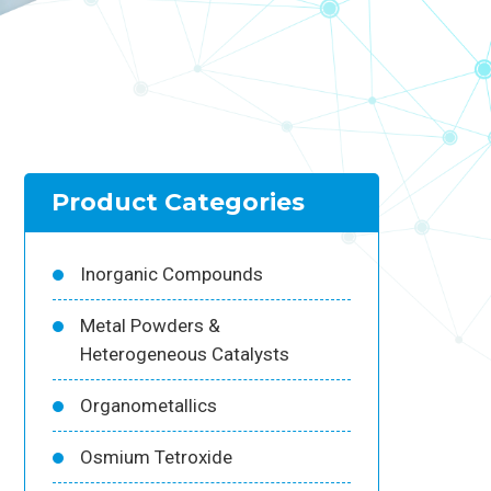
Product Categories
Inorganic Compounds
Metal Powders &
Heterogeneous Catalysts
Organometallics
Osmium Tetroxide