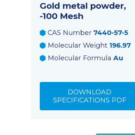
Gold metal powder,
-100 Mesh
CAS Number
7440-57-5
Molecular Weight
196.97
Molecular Formula
Au
DOWNLOAD
SPECIFICATIONS PDF