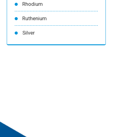
Rhodium
Ruthenium
Silver