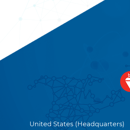
United States (Headquarters)