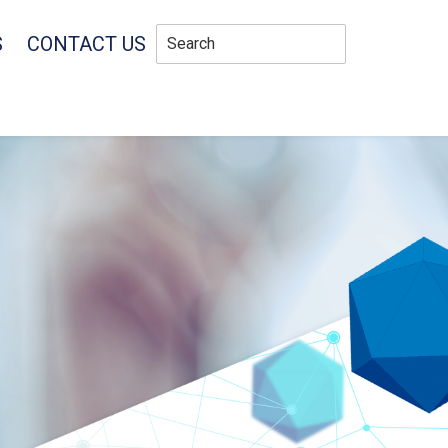
S
CONTACT US