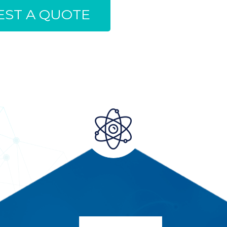
ST A QUOTE