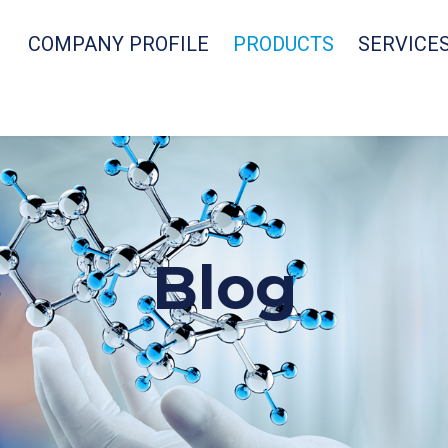
COMPANY PROFILE
PRODUCTS
SERVICE
Blog