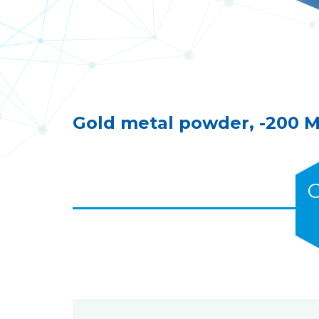
Gold metal powder, -200 
C