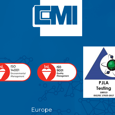
Europe