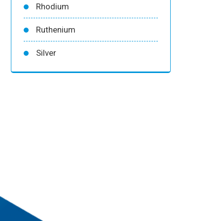
Rhodium
Ruthenium
Silver