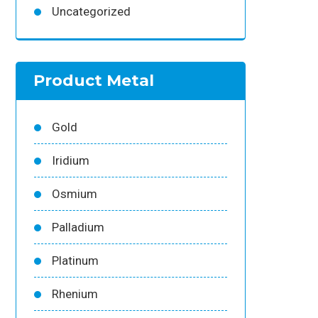
Uncategorized
Product Metal
Gold
Iridium
Osmium
Palladium
Platinum
Rhenium