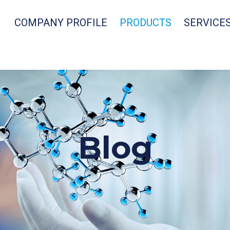
COMPANY PROFILE
PRODUCTS
SERVICE
Blog