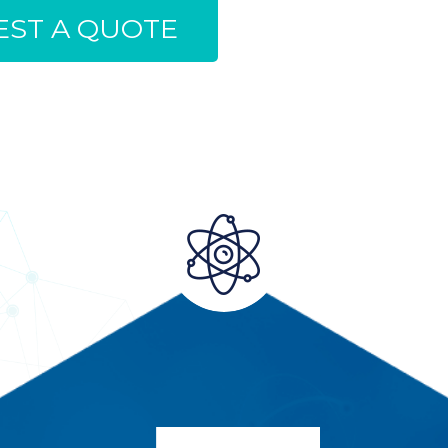
ST A QUOTE