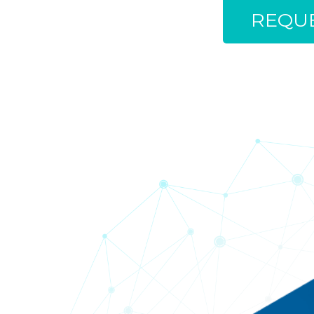
REQUE