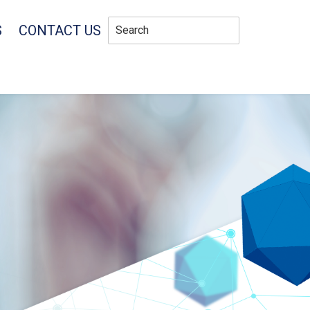
S
CONTACT US