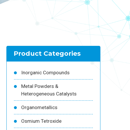
Product Categories
Inorganic Compounds
Metal Powders &
Heterogeneous Catalysts
Organometallics
Osmium Tetroxide