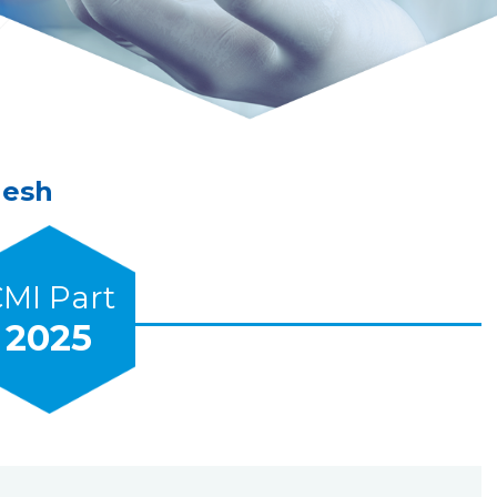
Mesh
MI Part
2025