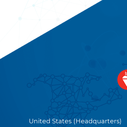
United States (Headquarters)