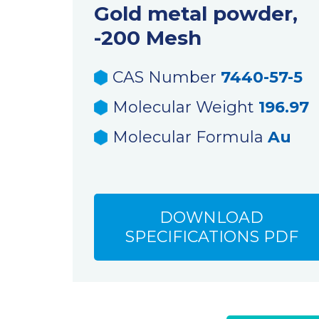
Gold metal powder,
-200 Mesh
CAS Number
7440-57-5
Molecular Weight
196.97
Molecular Formula
Au
DOWNLOAD
SPECIFICATIONS PDF