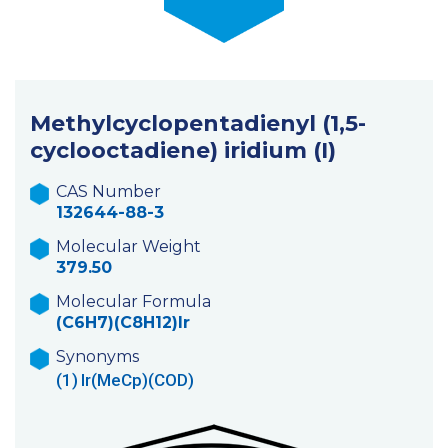
Methylcyclopentadienyl (1,5-
cyclooctadiene) iridium (I)
CAS Number
132644-88-3
Molecular Weight
379.50
Molecular Formula
(C6H7)(C8H12)Ir
Synonyms
(1)
Ir(MeCp)(COD)