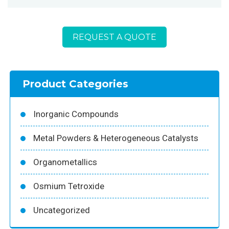
REQUEST A QUOTE
Product Categories
Inorganic Compounds
Metal Powders & Heterogeneous Catalysts
Organometallics
Osmium Tetroxide
Uncategorized