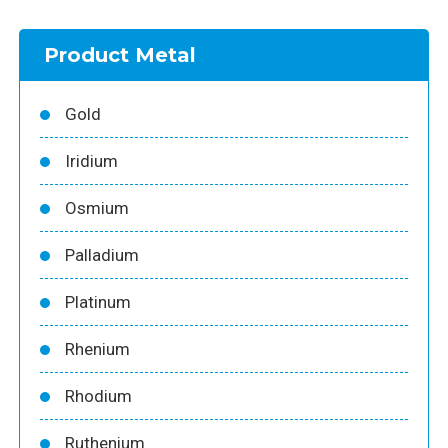
Product Metal
Gold
Iridium
Osmium
Palladium
Platinum
Rhenium
Rhodium
Ruthenium