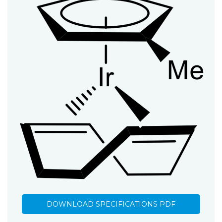
DOWNLOAD SPECIFICATIONS PDF