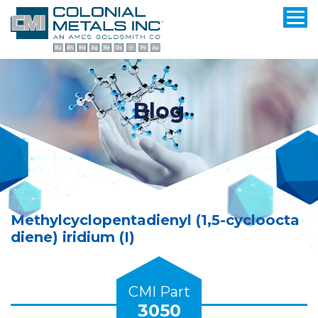
Blog
Methylcyclopentadienyl (1,5-cycloocta
diene) iridium (I)
CMI Part
3050