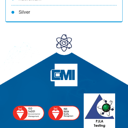
Silver