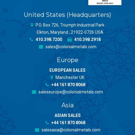
United States (Headquarters)
P.O. Box 726, Triumph Industrial Park
Elkton, Maryland , 21922-0726 USA
410.398.7200
410.398.2918
sales@colonialmetals.com
Europe
EUROPEAN SALES
Manchester UK
+44 161 870 8068
saleseurope@colonialmetals.com
Asia
ASIAN SALES
+44 161 870 8068
salesasia@colonialmetals.com