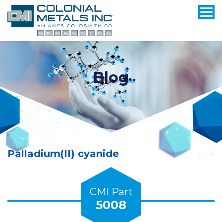
Blog
Palladium(II) cyanide
CMI Part
5008