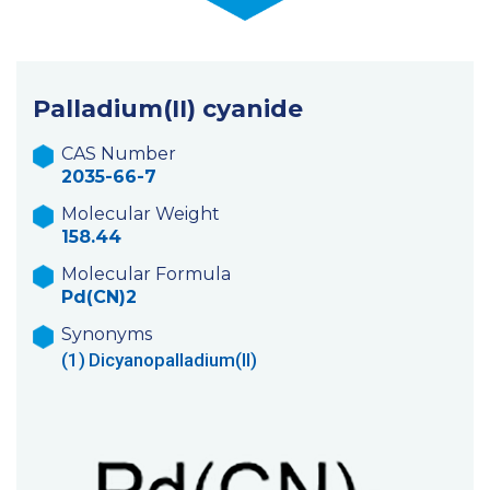
Palladium(II) cyanide
CAS Number
2035-66-7
Molecular Weight
158.44
Molecular Formula
Pd(CN)2
Synonyms
(1)
Dicyanopalladium(II)