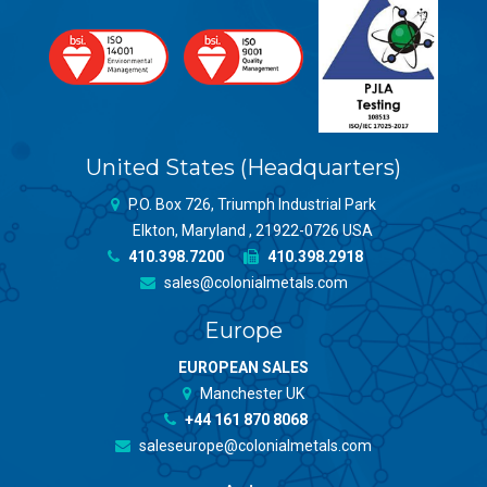
United States (Headquarters)
P.O. Box 726, Triumph Industrial Park
Elkton, Maryland , 21922-0726 USA
410.398.7200
410.398.2918
sales@colonialmetals.com
Europe
EUROPEAN SALES
Manchester UK
+44 161 870 8068
saleseurope@colonialmetals.com