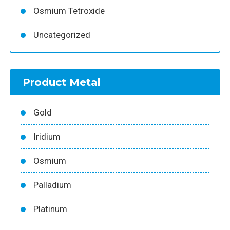
Osmium Tetroxide
Uncategorized
Product Metal
Gold
Iridium
Osmium
Palladium
Platinum