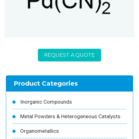
REQUEST A QUOTE
Product Categories
Inorganic Compounds
Metal Powders & Heterogeneous Catalysts
Organometallics