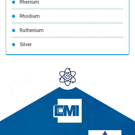
Rhenium
Rhodium
Ruthenium
Silver