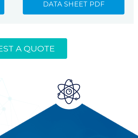
DATA SHEET PDF
ST A QUOTE