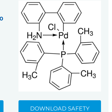
-0
DOWNLOAD SAFETY