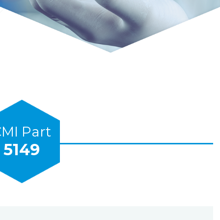
MI Part
5149