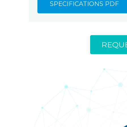
SPECIFICATIONS PDF
REQUE