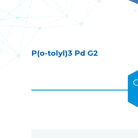
P(o-tolyl)3 Pd G2
C