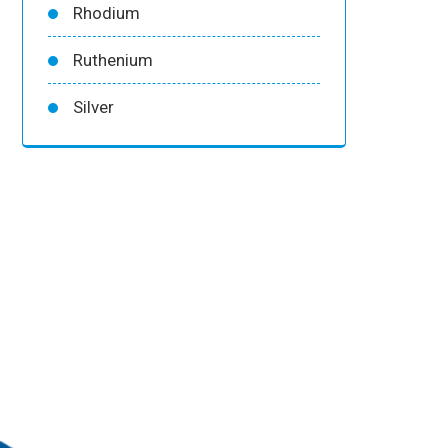
Rhodium
Ruthenium
Silver