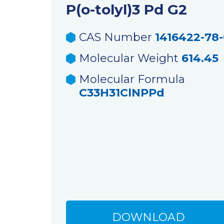
P(o-tolyl)3 Pd G2
CAS Number
1416422-78
Molecular Weight
614.45
Molecular Formula
C33H31ClNPPd
DOWNLOAD