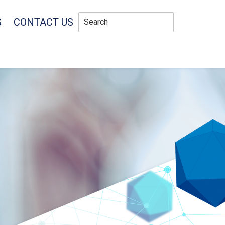
S
CONTACT US