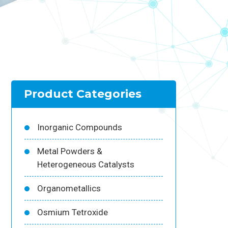
Product Categories
Inorganic Compounds
Metal Powders &
Heterogeneous Catalysts
Organometallics
Osmium Tetroxide