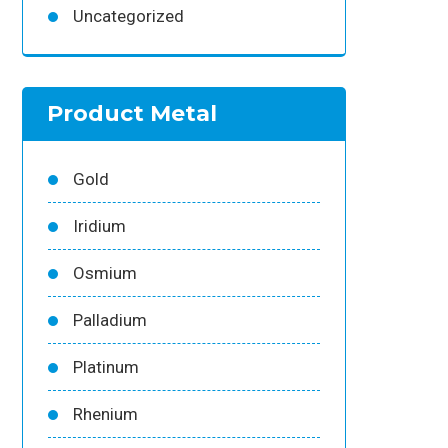
Uncategorized
Product Metal
Gold
Iridium
Osmium
Palladium
Platinum
Rhenium