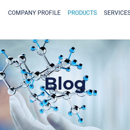
COMPANY PROFILE
PRODUCTS
SERVICE
Blog