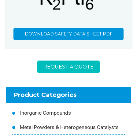
DOWNLOAD SAFETY DATA SHEET PDF
REQUEST A QUOTE
Product Categories
Inorganic Compounds
Metal Powders & Heterogeneous Catalysts