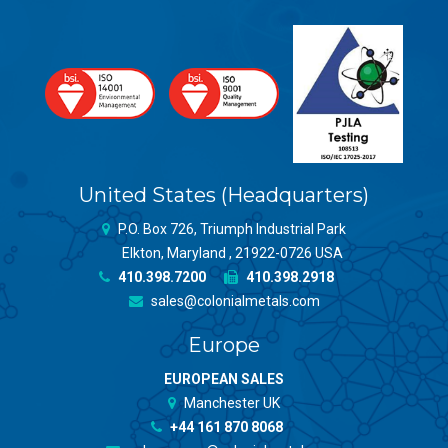
United States (Headquarters)
P.O. Box 726, Triumph Industrial Park
Elkton, Maryland , 21922-0726 USA
410.398.7200
410.398.2918
sales@colonialmetals.com
Europe
EUROPEAN SALES
Manchester UK
+44 161 870 8068