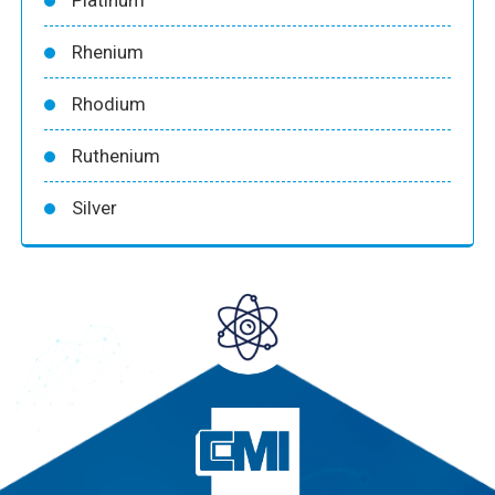
Rhenium
Rhodium
Ruthenium
Silver