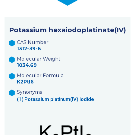
Potassium hexaiodoplatinate(IV)
CAS Number
1312-39-6
Molecular Weight
1034.69
Molecular Formula
K2PtI6
Synonyms
(1)
Potassium platinum(IV) iodide