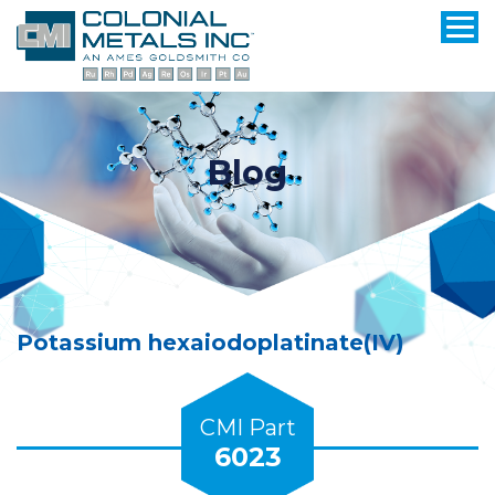
Blog
Potassium hexaiodoplatinate(IV)
CMI Part
6023