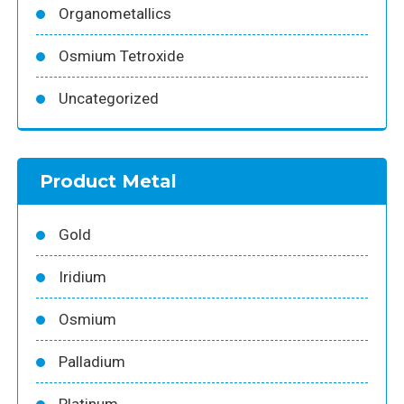
Organometallics
Osmium Tetroxide
Uncategorized
Product Metal
Gold
Iridium
Osmium
Palladium
Platinum