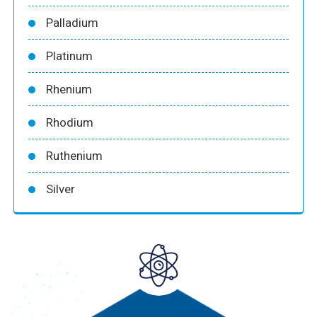
Palladium
Platinum
Rhenium
Rhodium
Ruthenium
Silver