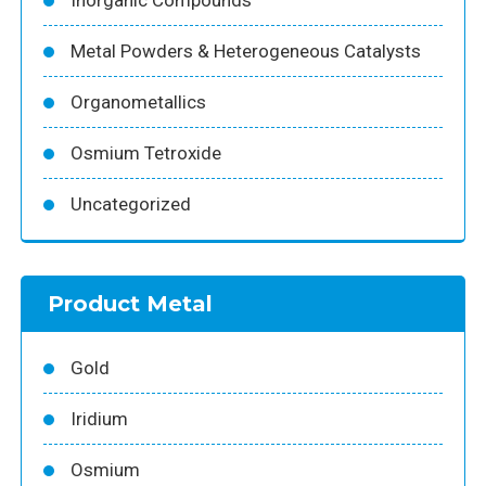
Metal Powders & Heterogeneous Catalysts
Organometallics
Osmium Tetroxide
Uncategorized
Product Metal
Gold
Iridium
Osmium