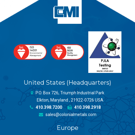
United States (Headquarters)
P.O. Box 726, Triumph Industrial Park
Elkton, Maryland , 21922-0726 USA
410.398.7200
410.398.2918
sales@colonialmetals.com
Europe