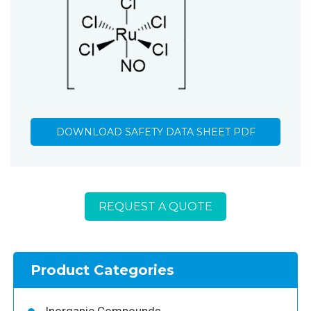
DOWNLOAD SAFETY DATA SHEET PDF
REQUEST A QUOTE
Product Categories
Inorganic Compounds