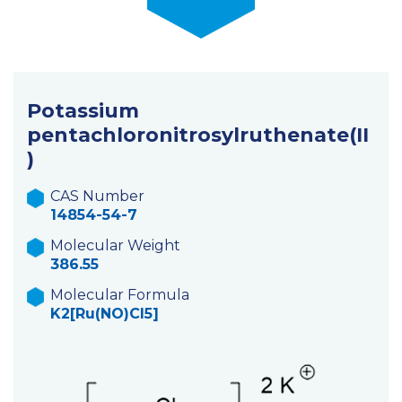
Potassium
pentachloronitrosylruthenate(II
)
CAS Number
14854-54-7
Molecular Weight
386.55
Molecular Formula
K2[Ru(NO)Cl5]