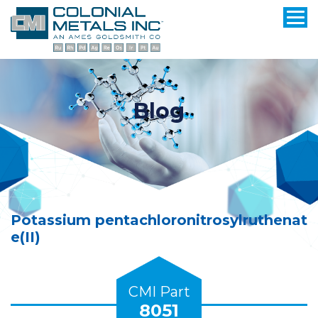
Blog
Potassium pentachloronitrosylruthenat
e(II)
CMI Part
8051