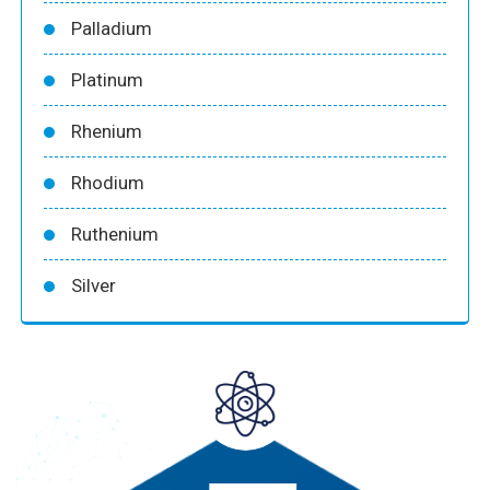
Palladium
Platinum
Rhenium
Rhodium
Ruthenium
Silver