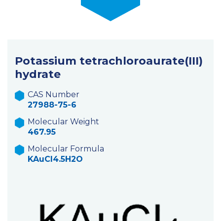
Potassium tetrachloroaurate(III)
hydrate
CAS Number
27988-75-6
Molecular Weight
467.95
Molecular Formula
KAuCl4.5H2O