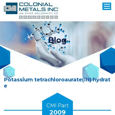
Blog
Potassium tetrachloroaurate(III) hydrat
e
CMI Part
2009