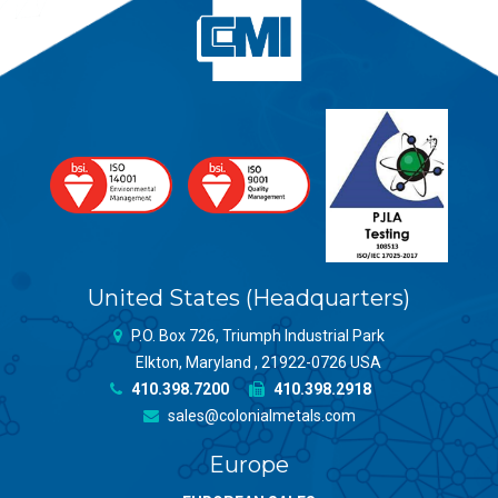
United States (Headquarters)
P.O. Box 726, Triumph Industrial Park
Elkton, Maryland , 21922-0726 USA
410.398.7200
410.398.2918
sales@colonialmetals.com
Europe