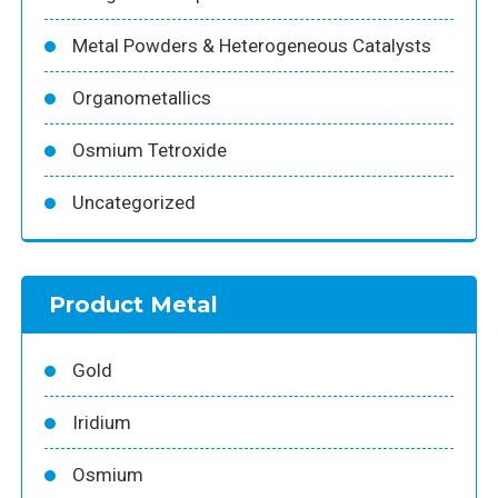
Metal Powders & Heterogeneous Catalysts
Organometallics
Osmium Tetroxide
Uncategorized
Product Metal
Gold
Iridium
Osmium