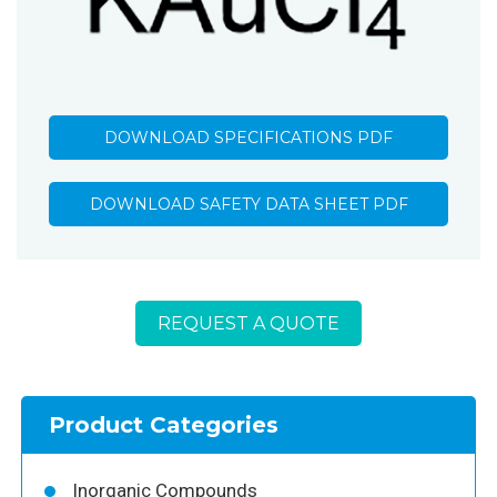
DOWNLOAD SPECIFICATIONS PDF
DOWNLOAD SAFETY DATA SHEET PDF
REQUEST A QUOTE
Product Categories
Inorganic Compounds