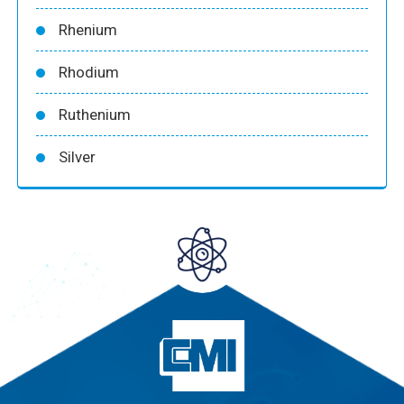
Rhenium
Rhodium
Ruthenium
Silver