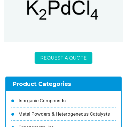
REQUEST A QUOTE
Product Categories
Inorganic Compounds
Metal Powders & Heterogeneous Catalysts