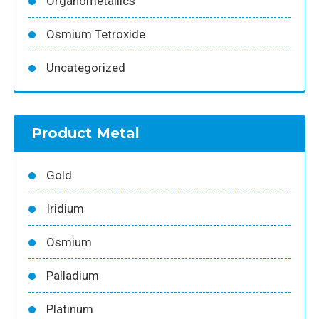
Organometallics
Osmium Tetroxide
Uncategorized
Product Metal
Gold
Iridium
Osmium
Palladium
Platinum