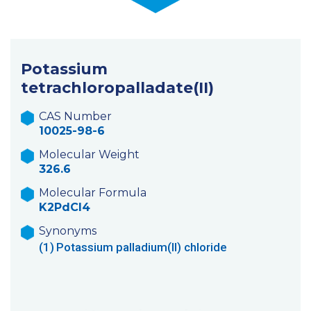
Potassium
tetrachloropalladate(II)
CAS Number
10025-98-6
Molecular Weight
326.6
Molecular Formula
K2PdCl4
Synonyms
(1)
Potassium palladium(II) chloride