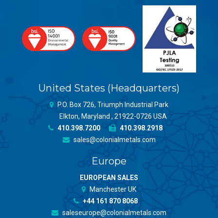
United States (Headquarters)
P.O. Box 726, Triumph Industrial Park
Elkton, Maryland , 21922-0726 USA
410.398.7200
410.398.2918
sales@colonialmetals.com
Europe
EUROPEAN SALES
Manchester UK
+44 161 870 8068
saleseurope@colonialmetals.com