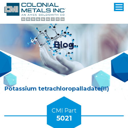
Blog
Potassium tetrachloropalladate(II)
CMI Part
5021