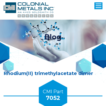
Blog
Rhodium(II) trimethylacetate dimer
CMI Part
7052