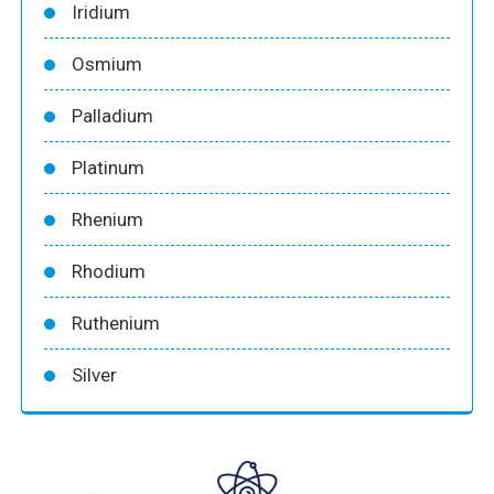
Iridium
Osmium
Palladium
Platinum
Rhenium
Rhodium
Ruthenium
Silver