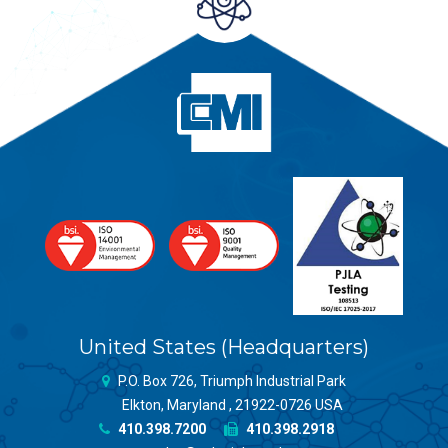
United States (Headquarters)
P.O. Box 726, Triumph Industrial Park
Elkton, Maryland , 21922-0726 USA
410.398.7200
410.398.2918