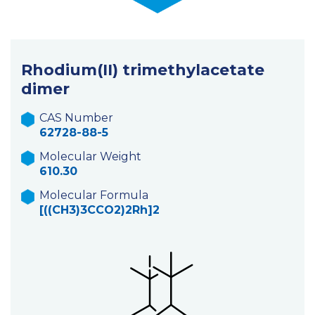
Rhodium(II) trimethylacetate
dimer
CAS Number
62728-88-5
Molecular Weight
610.30
Molecular Formula
[((CH3)3CCO2)2Rh]2