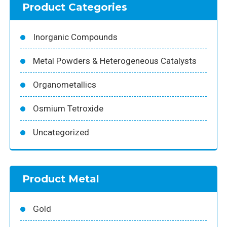
Product Categories
Inorganic Compounds
Metal Powders & Heterogeneous Catalysts
Organometallics
Osmium Tetroxide
Uncategorized
Product Metal
Gold