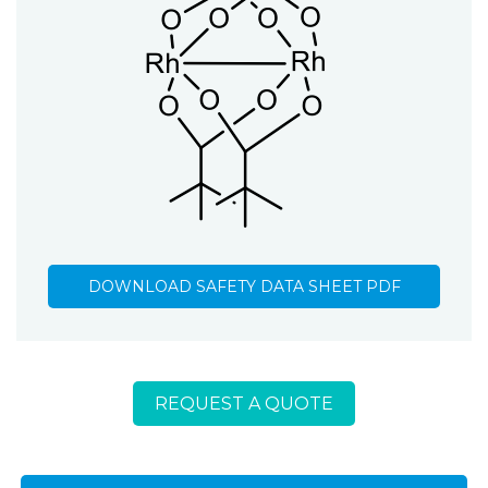
DOWNLOAD SAFETY DATA SHEET PDF
REQUEST A QUOTE