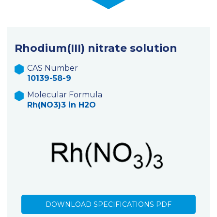
Rhodium(III) nitrate solution
CAS Number
10139-58-9
Molecular Formula
Rh(NO3)3 in H2O
DOWNLOAD SPECIFICATIONS PDF