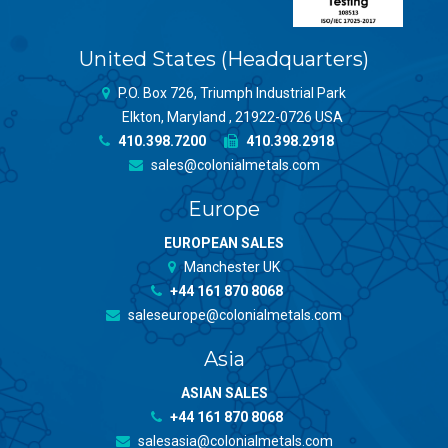
United States (Headquarters)
P.O. Box 726, Triumph Industrial Park
Elkton, Maryland , 21922-0726 USA
410.398.7200
410.398.2918
sales@colonialmetals.com
Europe
EUROPEAN SALES
Manchester UK
+44 161 870 8068
saleseurope@colonialmetals.com
Asia
ASIAN SALES
+44 161 870 8068
salesasia@colonialmetals.com