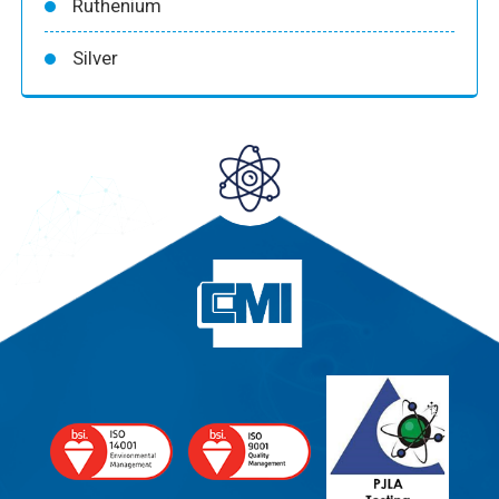
Ruthenium
Silver