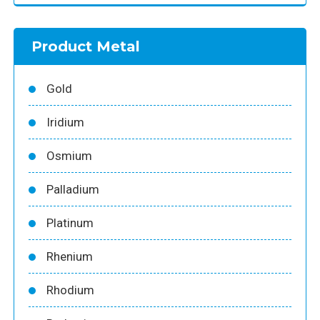
Product Metal
Gold
Iridium
Osmium
Palladium
Platinum
Rhenium
Rhodium