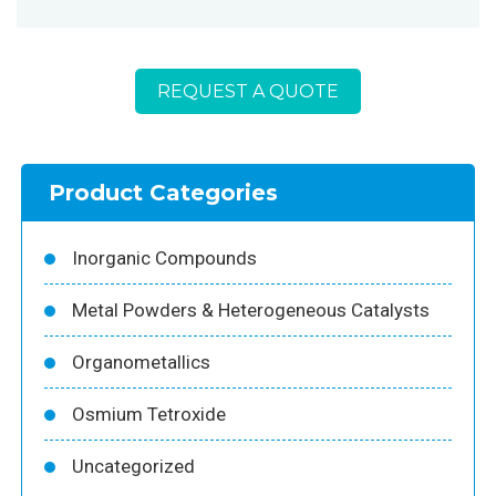
REQUEST A QUOTE
Product Categories
Inorganic Compounds
Metal Powders & Heterogeneous Catalysts
Organometallics
Osmium Tetroxide
Uncategorized