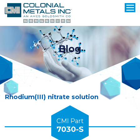
Blog
Rhodium(III) nitrate solution
CMI Part
7030-S