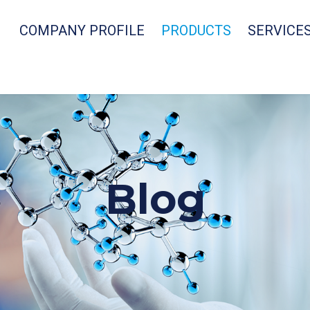
COMPANY PROFILE
PRODUCTS
SERVICE
Blog