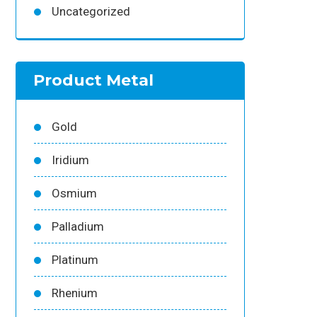
Uncategorized
Product Metal
Gold
Iridium
Osmium
Palladium
Platinum
Rhenium