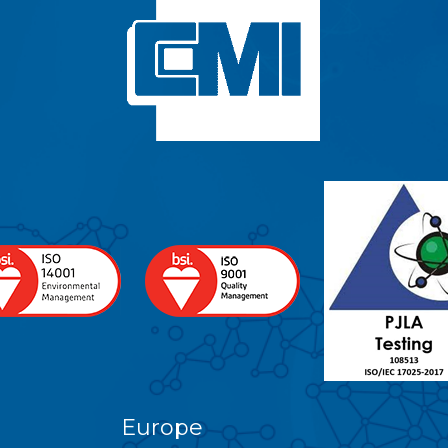
Europe