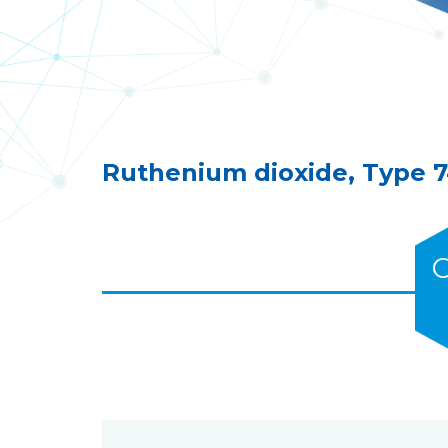
Ruthenium dioxide, Type 741
C