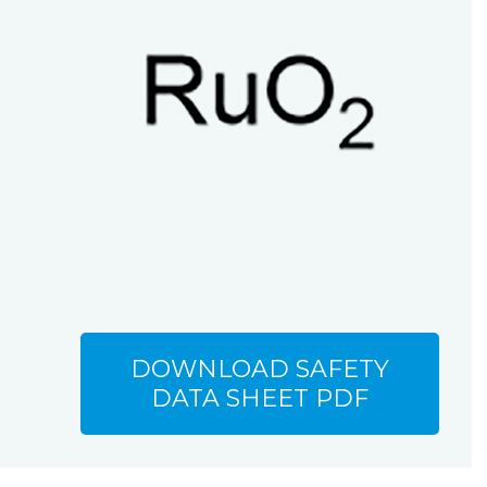
DOWNLOAD SAFETY
DATA SHEET PDF