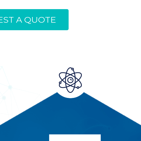
ST A QUOTE