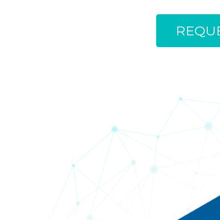
REQUE