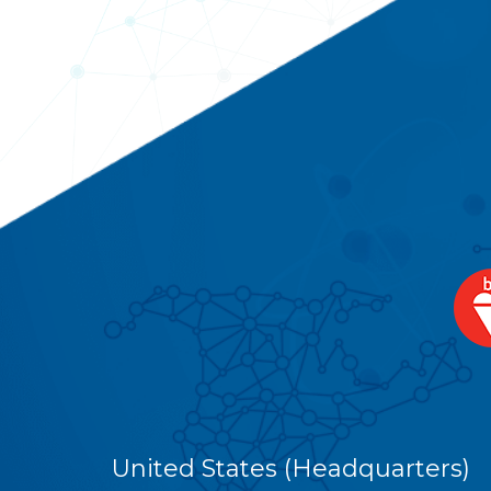
United States (Headquarters)