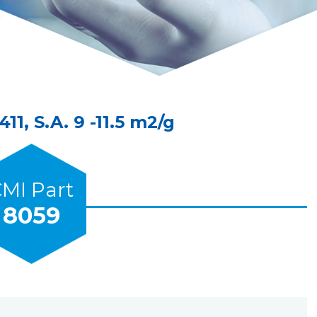
1, S.A. 9 -11.5 m2/g
MI Part
8059