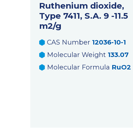
Ruthenium dioxide,
Type 7411, S.A. 9 -11.5
m2/g
CAS Number
12036-10-1
Molecular Weight
133.07
Molecular Formula
RuO2