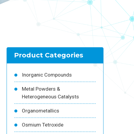
Product Categories
Inorganic Compounds
Metal Powders &
Heterogeneous Catalysts
Organometallics
Osmium Tetroxide