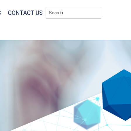
S
CONTACT US