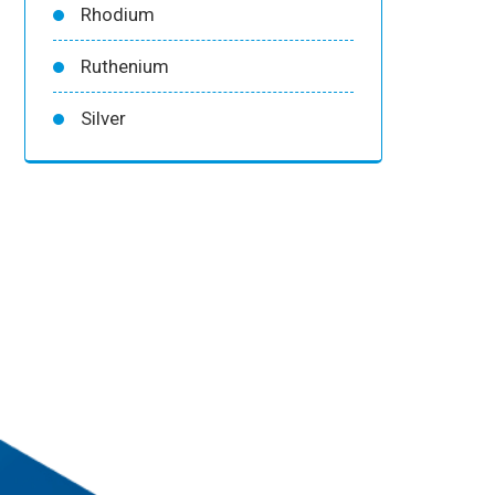
Rhodium
Ruthenium
Silver