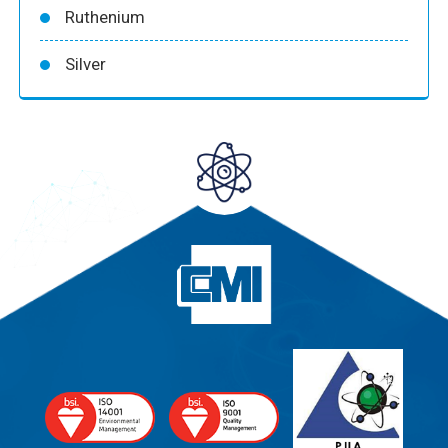
Ruthenium
Silver