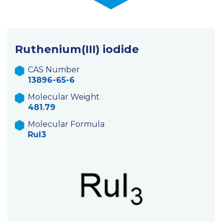
Ruthenium(III) iodide
CAS Number
13896-65-6
Molecular Weight
481.79
Molecular Formula
RuI3