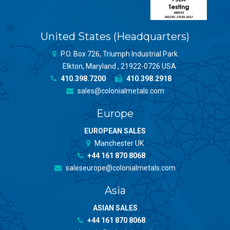
United States (Headquarters)
P.O. Box 726, Triumph Industrial Park
Elkton, Maryland , 21922-0726 USA
410.398.7200
410.398.2918
sales@colonialmetals.com
Europe
EUROPEAN SALES
Manchester UK
+44 161 870 8068
saleseurope@colonialmetals.com
Asia
ASIAN SALES
+44 161 870 8068