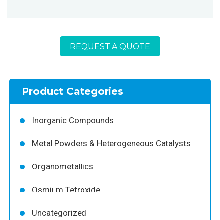
REQUEST A QUOTE
Product Categories
Inorganic Compounds
Metal Powders & Heterogeneous Catalysts
Organometallics
Osmium Tetroxide
Uncategorized