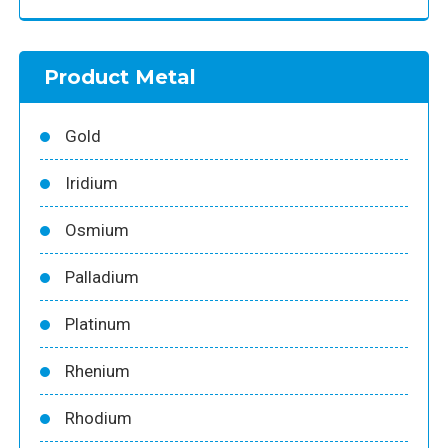
Product Metal
Gold
Iridium
Osmium
Palladium
Platinum
Rhenium
Rhodium