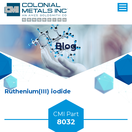
Blog
Ruthenium(III) iodide
CMI Part
8032