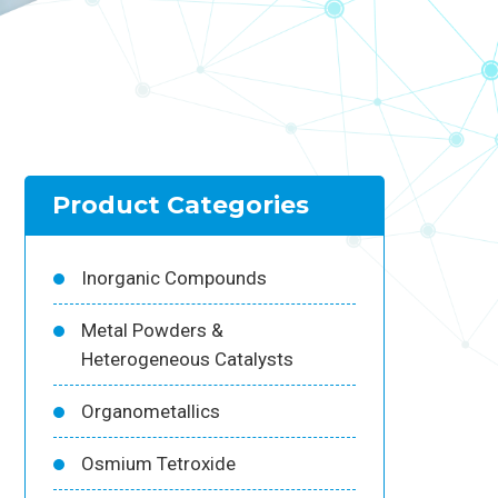
Product Categories
Inorganic Compounds
Metal Powders &
Heterogeneous Catalysts
Organometallics
Osmium Tetroxide