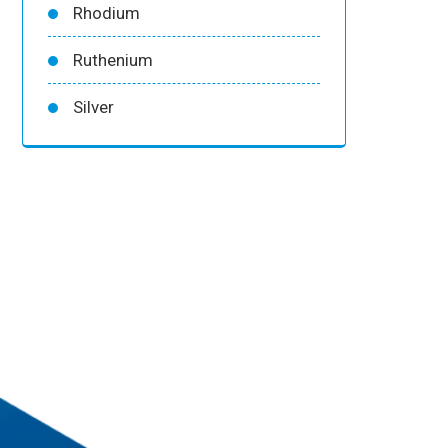
Rhodium
Ruthenium
Silver