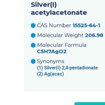
Silver(I)
acetylacetonate
CAS Number
15525-64-1
Molecular Weight
206.98
Molecular Formula
C5H7AgO2
Synonyms
(1)
Silver(I) 2,4-pentadionate
(2)
Ag(acac)