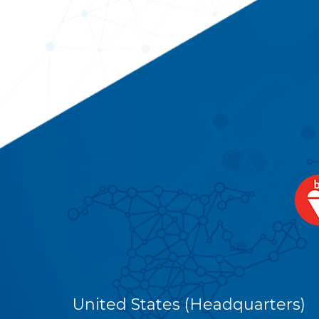
United States (Headquarters)