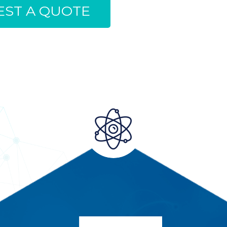
ST A QUOTE