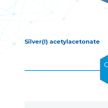
Silver(I) acetylacetonate
C