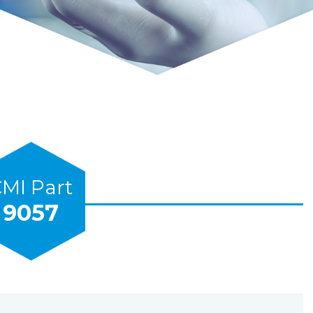
MI Part
9057