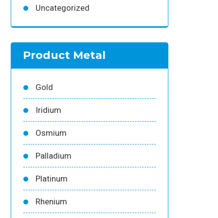
Uncategorized
Product Metal
Gold
Iridium
Osmium
Palladium
Platinum
Rhenium