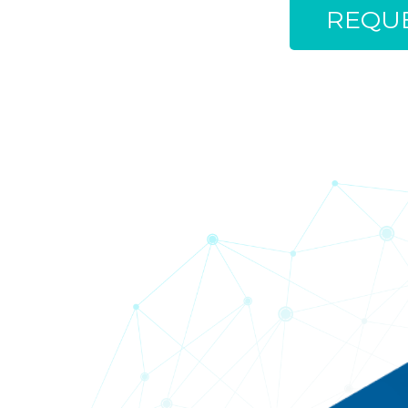
REQUE