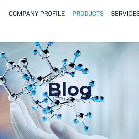
COMPANY PROFILE
PRODUCTS
SERVICE
Blog