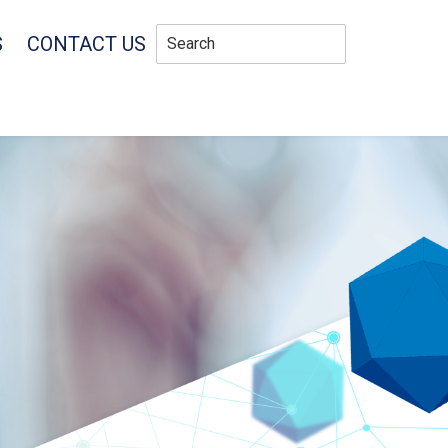
S
CONTACT US