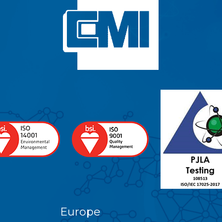
Europe