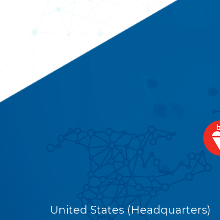
United States (Headquarters)