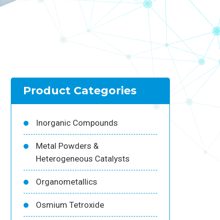
Product Categories
Inorganic Compounds
Metal Powders &
Heterogeneous Catalysts
Organometallics
Osmium Tetroxide