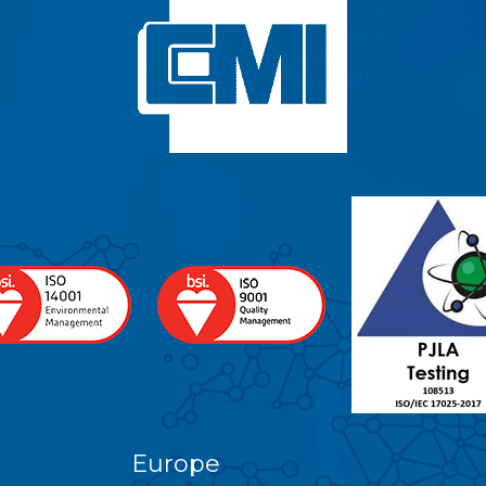
Europe