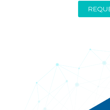
REQUE