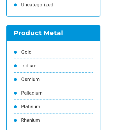
Uncategorized
Product Metal
Gold
Iridium
Osmium
Palladium
Platinum
Rhenium