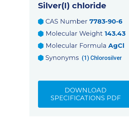
Silver(I) chloride
CAS Number
7783-90-6
Molecular Weight
143.43
Molecular Formula
AgCl
Synonyms
(1)
Chlorosilver
DOWNLOAD
SPECIFICATIONS PDF