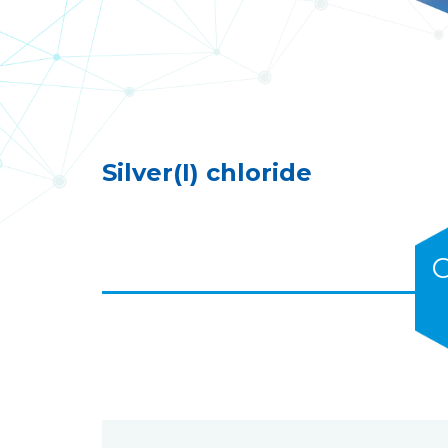
Silver(I) chloride
C