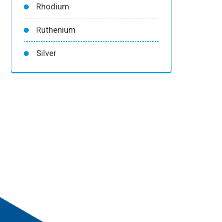
Rhodium
Ruthenium
Silver