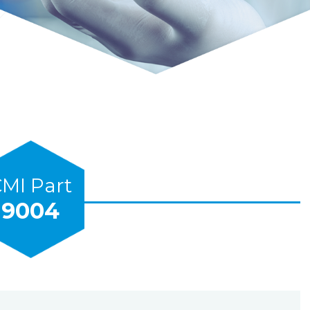
MI Part
9004