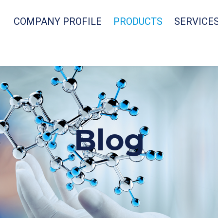
COMPANY PROFILE
PRODUCTS
SERVICE
Blog