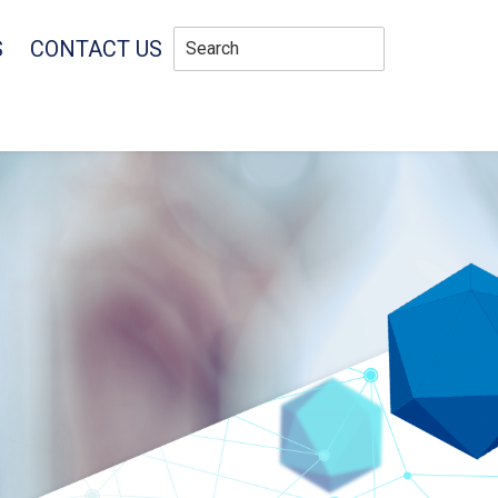
S
CONTACT US