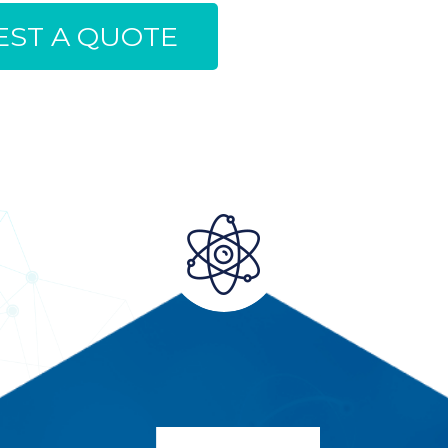
ST A QUOTE