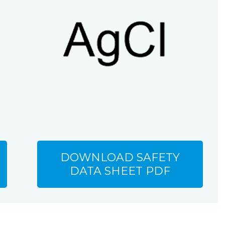
DOWNLOAD SAFETY
DATA SHEET PDF