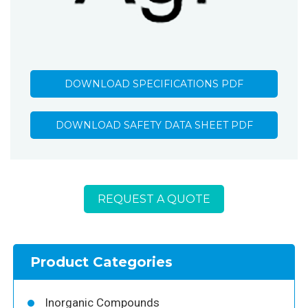
DOWNLOAD SPECIFICATIONS PDF
DOWNLOAD SAFETY DATA SHEET PDF
REQUEST A QUOTE
Product Categories
Inorganic Compounds