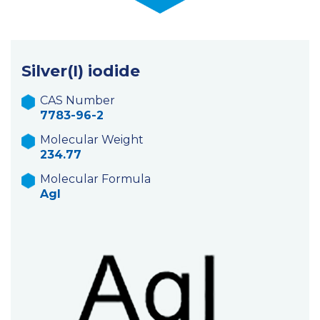
Silver(I) iodide
CAS Number
7783-96-2
Molecular Weight
234.77
Molecular Formula
AgI