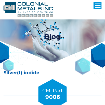
Blog
Silver(I) iodide
CMI Part
9006