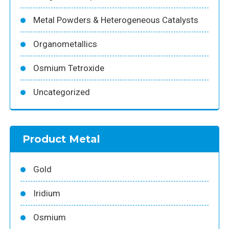
Metal Powders & Heterogeneous Catalysts
Organometallics
Osmium Tetroxide
Uncategorized
Product Metal
Gold
Iridium
Osmium