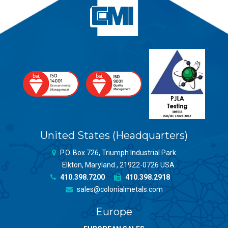
United States (Headquarters)
P.O. Box 726, Triumph Industrial Park
Elkton, Maryland , 21922-0726 USA
410.398.7200
410.398.2918
sales@colonialmetals.com
Europe