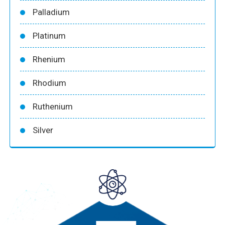
Palladium
Platinum
Rhenium
Rhodium
Ruthenium
Silver