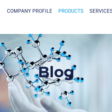
COMPANY PROFILE
PRODUCTS
SERVICE
Blog