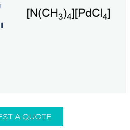
u
I
ST A QUOTE