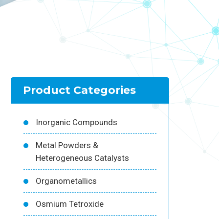
Product Categories
Inorganic Compounds
Metal Powders &
Heterogeneous Catalysts
Organometallics
Osmium Tetroxide