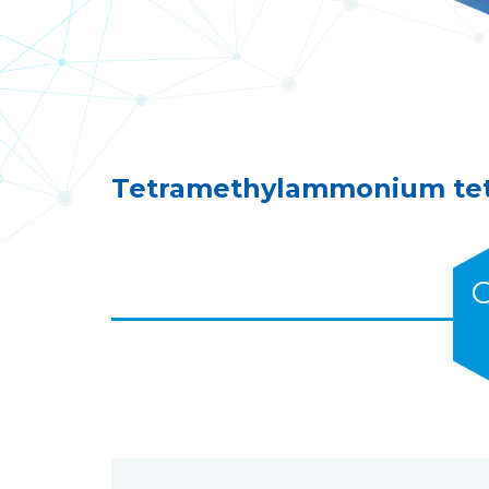
Tetramethylammonium tetr
C