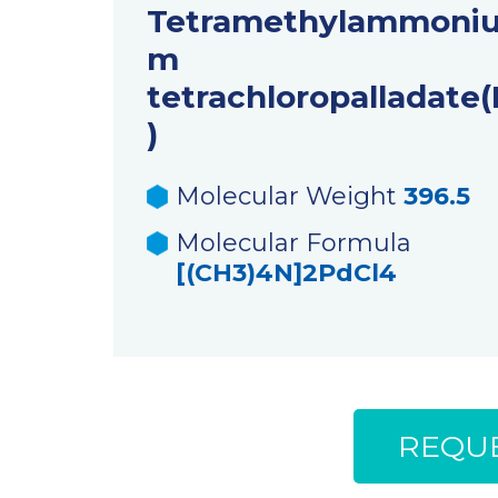
Tetramethylammoni
m
tetrachloropalladate(I
)
Molecular Weight
396.5
Molecular Formula
[(CH3)4N]2PdCl4
REQUE