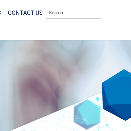
S
CONTACT US