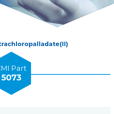
achloropalladate(II)
MI Part
5073