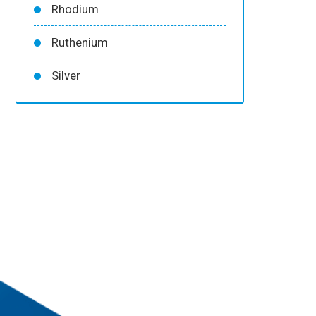
Rhodium
Ruthenium
Silver