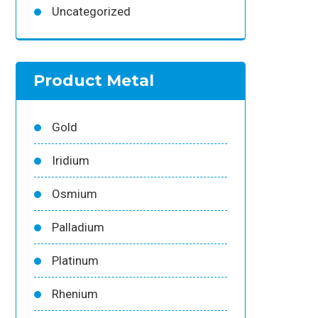
Uncategorized
Product Metal
Gold
Iridium
Osmium
Palladium
Platinum
Rhenium