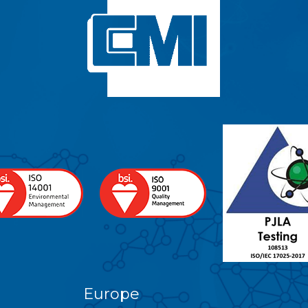
Europe