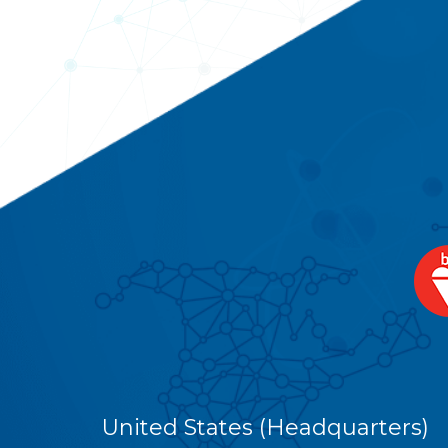
United States (Headquarters)