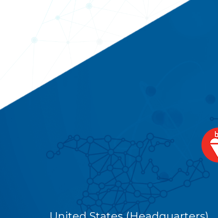
United States (Headquarters)