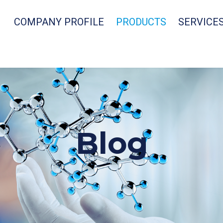
COMPANY PROFILE
PRODUCTS
SERVICE
Blog