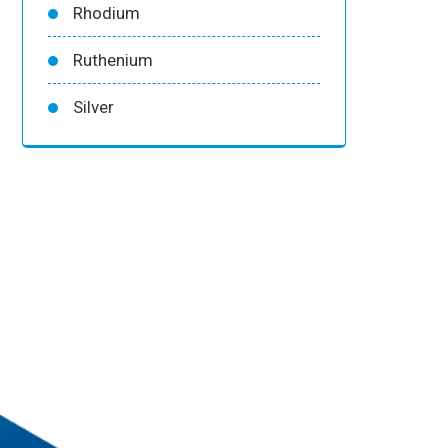
Rhodium
Ruthenium
Silver