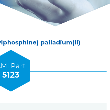
lphosphine) palladium(II)
MI Part
5123