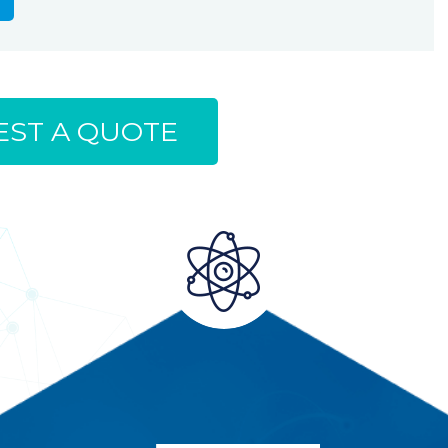
ST A QUOTE