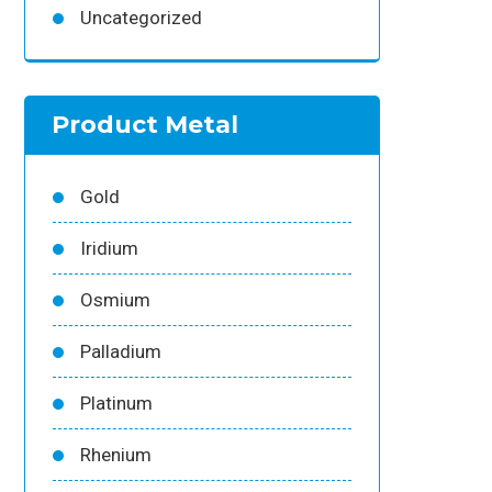
Uncategorized
Product Metal
Gold
Iridium
Osmium
Palladium
Platinum
Rhenium