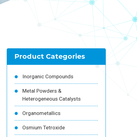
Product Categories
Inorganic Compounds
Metal Powders &
Heterogeneous Catalysts
Organometallics
Osmium Tetroxide