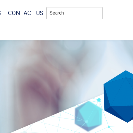
S
CONTACT US