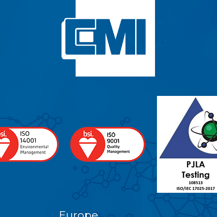
Europe