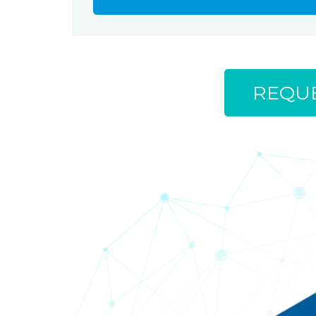
REQUE