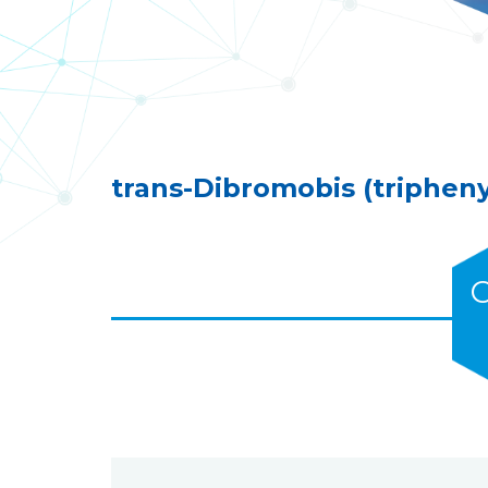
trans-Dibromobis (tripheny
C