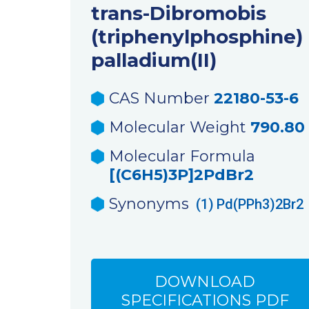
trans-Dibromobis
(triphenylphosphine)
palladium(II)
CAS Number
22180-53-6
Molecular Weight
790.80
Molecular Formula
[(C6H5)3P]2PdBr2
Synonyms
(1)
Pd(PPh3)2Br2
DOWNLOAD
SPECIFICATIONS PDF