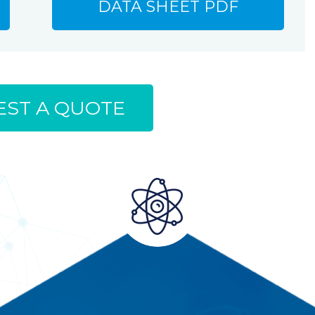
DATA SHEET PDF
ST A QUOTE