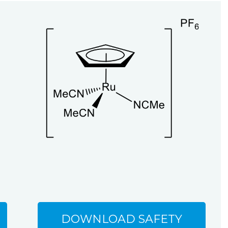
DOWNLOAD SAFETY