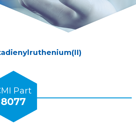
tadienylruthenium(II)
MI Part
8077