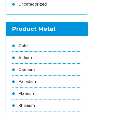
Uncategorized
Product Metal
Gold
Iridium
Osmium
Palladium
Platinum
Rhenium