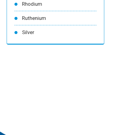
Rhodium
Ruthenium
Silver