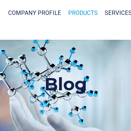
COMPANY PROFILE
PRODUCTS
SERVICE
Blog