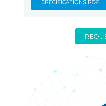
SPECIFICATIONS PDF
REQUE