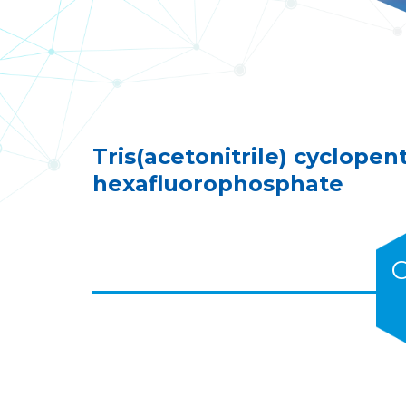
Tris(acetonitrile) cyclopen
hexafluorophosphate
C