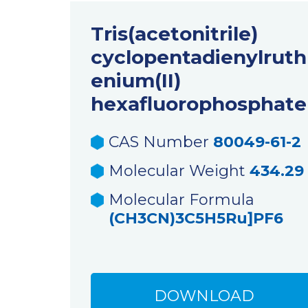
Tris(acetonitrile)
cyclopentadienylruth
enium(II)
hexafluorophosphate
CAS Number
80049-61-2
Molecular Weight
434.29
Molecular Formula
(CH3CN)3C5H5Ru]PF6
DOWNLOAD