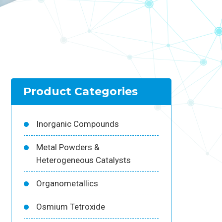
Product Categories
Inorganic Compounds
Metal Powders &
Heterogeneous Catalysts
Organometallics
Osmium Tetroxide