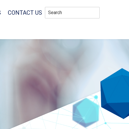
S
CONTACT US