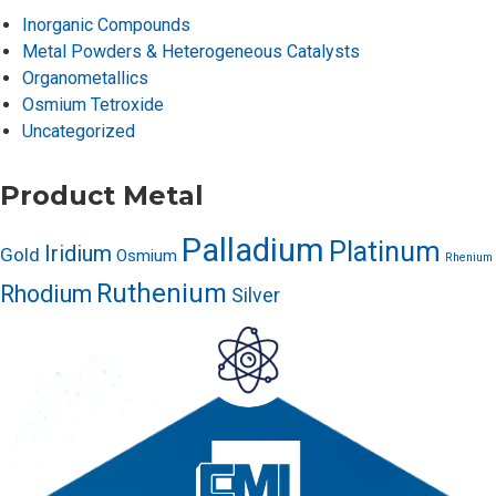
Inorganic Compounds
Metal Powders & Heterogeneous Catalysts
Organometallics
Osmium Tetroxide
Uncategorized
Product Metal
Palladium
Platinum
Iridium
Gold
Osmium
Rhenium
Ruthenium
Rhodium
Silver