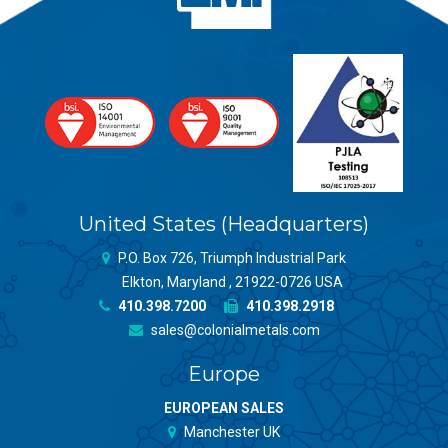
United States (Headquarters)
P.O. Box 726, Triumph Industrial Park
Elkton, Maryland , 21922-0726 USA
410.398.7200
410.398.2918
sales@colonialmetals.com
Europe
EUROPEAN SALES
Manchester UK