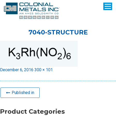
7040-STRUCTURE
Posted
Full
December 6, 2016
300 × 101
on
size
Published in
Product Categories