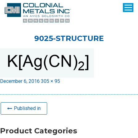
9025-STRUCTURE
Posted
Full
December 6, 2016
305 × 95
on
size
Published in
Product Categories