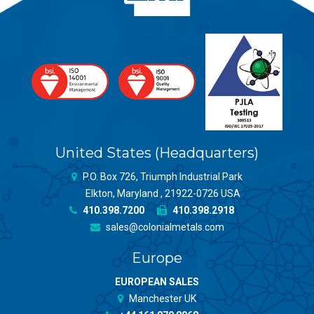
United States (Headquarters)
P.O. Box 726, Triumph Industrial Park
Elkton, Maryland , 21922-0726 USA
410.398.7200
410.398.2918
sales@colonialmetals.com
Europe
EUROPEAN SALES
Manchester UK