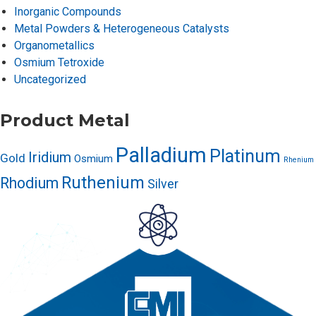
Inorganic Compounds
Metal Powders & Heterogeneous Catalysts
Organometallics
Osmium Tetroxide
Uncategorized
Product Metal
Palladium
Platinum
Iridium
Gold
Osmium
Rhenium
Ruthenium
Rhodium
Silver