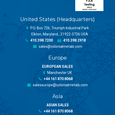
United States (Headquarters)
P.O. Box 726, Triumph Industrial Park
Elkton, Maryland , 21922-0726 USA
410.398.7200
410.398.2918
sales@colonialmetals.com
Europe
EUROPEAN SALES
Manchester UK
+44 161 870 8068
saleseurope@colonialmetals.com
Asia
ASIAN SALES
+44 161 870 8068