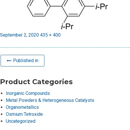
Posted
Full
September 2, 2020
435 × 400
on
size
Published in
Product Categories
Inorganic Compounds
Metal Powders & Heterogeneous Catalysts
Organometallics
Osmium Tetroxide
Uncategorized