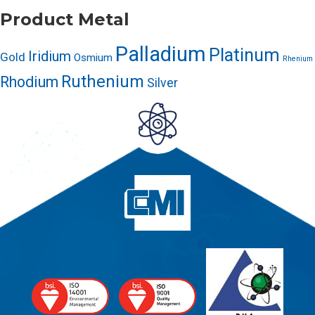
Product Metal
Palladium
Platinum
Iridium
Gold
Osmium
Rhenium
Ruthenium
Rhodium
Silver