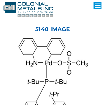
5140 IMAGE