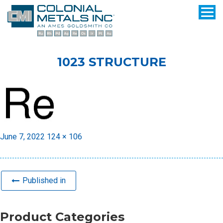
1023 STRUCTURE
Posted
Full
June 7, 2022
124 × 106
on
size
Published in
Product Categories