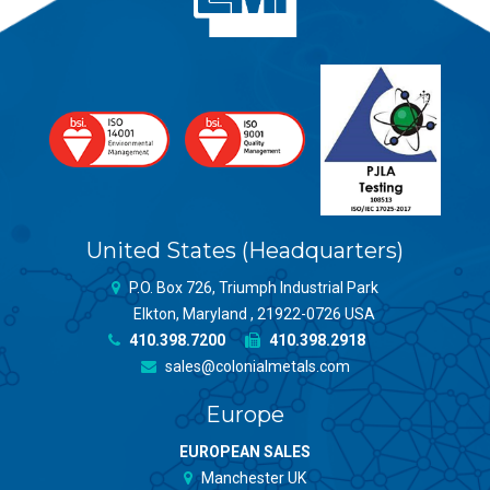
United States (Headquarters)
P.O. Box 726, Triumph Industrial Park
Elkton, Maryland , 21922-0726 USA
410.398.7200
410.398.2918
sales@colonialmetals.com
Europe
EUROPEAN SALES
Manchester UK