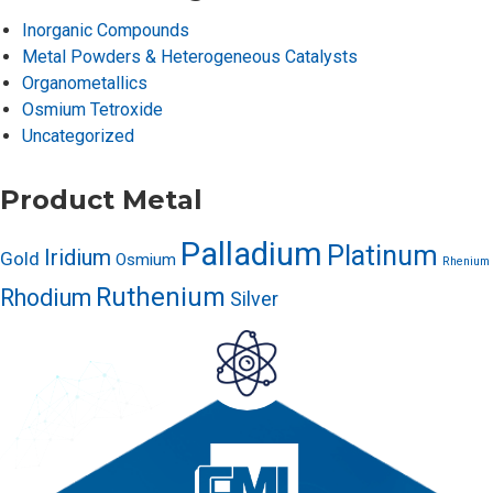
Inorganic Compounds
Metal Powders & Heterogeneous Catalysts
Organometallics
Osmium Tetroxide
Uncategorized
Product Metal
Palladium
Platinum
Iridium
Gold
Osmium
Rhenium
Ruthenium
Rhodium
Silver