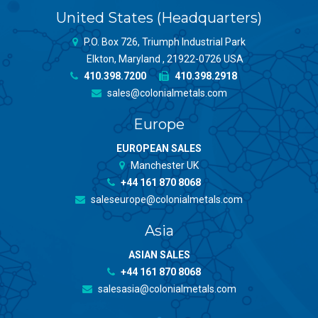
United States (Headquarters)
P.O. Box 726, Triumph Industrial Park
Elkton, Maryland , 21922-0726 USA
410.398.7200
410.398.2918
sales@colonialmetals.com
Europe
EUROPEAN SALES
Manchester UK
+44 161 870 8068
saleseurope@colonialmetals.com
Asia
ASIAN SALES
+44 161 870 8068
salesasia@colonialmetals.com