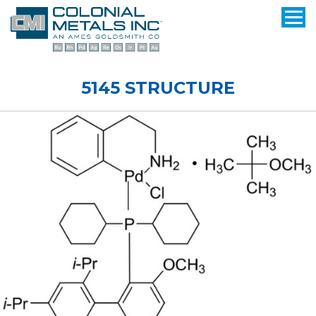
5145 STRUCTURE