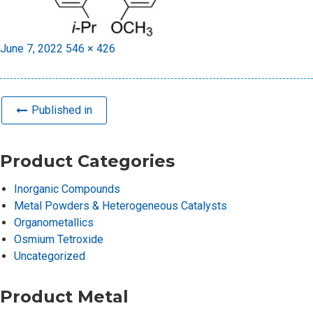
Posted
Full
June 7, 2022
546 × 426
on
size
Published in
Product Categories
Inorganic Compounds
Metal Powders & Heterogeneous Catalysts
Organometallics
Osmium Tetroxide
Uncategorized
Product Metal