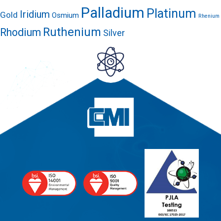
Palladium
Platinum
Iridium
Gold
Osmium
Rhenium
Ruthenium
Rhodium
Silver