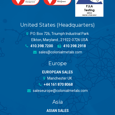
United States (Headquarters)
P.O. Box 726, Triumph Industrial Park
Elkton, Maryland , 21922-0726 USA
410.398.7200
410.398.2918
sales@colonialmetals.com
Europe
EUROPEAN SALES
Manchester UK
+44 161 870 8068
saleseurope@colonialmetals.com
Asia
ASIAN SALES