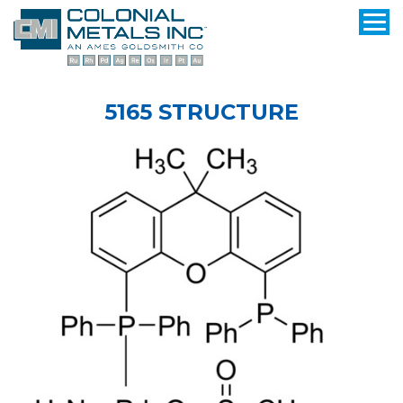
5165 STRUCTURE