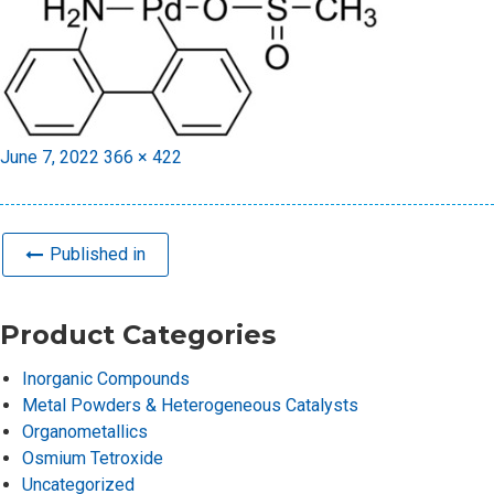
Posted
Full
June 7, 2022
366 × 422
on
size
Published in
Product Categories
Inorganic Compounds
Metal Powders & Heterogeneous Catalysts
Organometallics
Osmium Tetroxide
Uncategorized