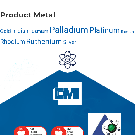
Product Metal
Palladium
Platinum
Iridium
Gold
Osmium
Rhenium
Ruthenium
Rhodium
Silver